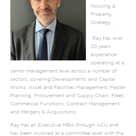
Housing &
Property
Strategy
Ray has over
20 years
experience
operating at a
senior management level across a number of
sectors, covering Developments and Capital
Works, Asset and Facilities Management, Master
Planning, Procurement and Supply Chain, Fleet,
Commercial Functions, Contract Management
and Mergers & Acquisitions.
Ray has an Executive MBA through ACU and
has been involved at a committee level with the