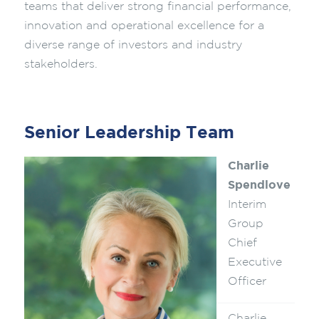
teams that deliver strong financial performance,
innovation and operational excellence for a
diverse range of investors and industry
stakeholders.
Senior Leadership Team
Charlie
Spendlove
Interim
Group
Chief
Executive
Officer
Charlie