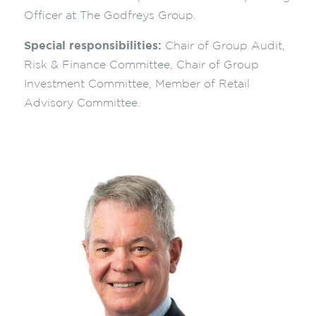
Officer at The Godfreys Group.
Special responsibilities:
Chair of Group Audit,
Risk & Finance Committee, Chair of Group
Investment Committee, Member of Retail
Advisory Committee.