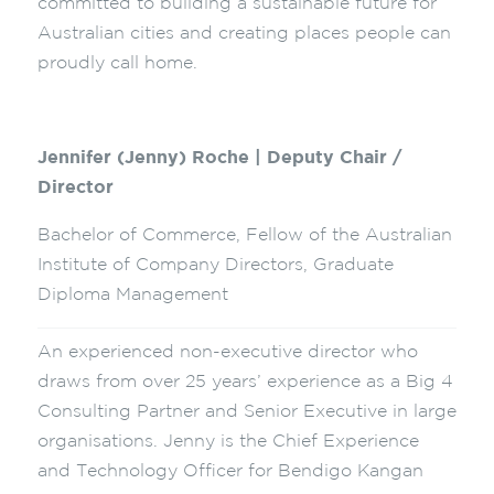
committed to building a sustainable future for
Australian cities and creating places people can
proudly call home.
Jennifer (Jenny) Roche | Deputy Chair /
Director
Bachelor of Commerce, Fellow of the Australian
Institute of Company Directors, Graduate
Diploma Management
An experienced non-executive director who
draws from over 25 years’ experience as a Big 4
Consulting Partner and Senior Executive in large
organisations. Jenny is the Chief Experience
and Technology Officer for Bendigo Kangan