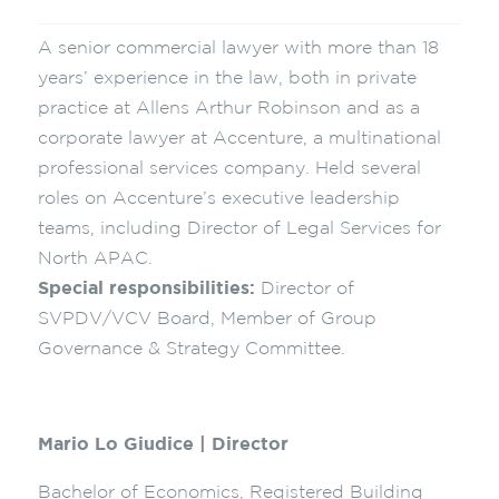
A senior commercial lawyer with more than 18
years’ experience in the law, both in private
practice at Allens Arthur Robinson and as a
corporate lawyer at Accenture, a multinational
professional services company. Held several
roles on Accenture’s executive leadership
teams, including Director of Legal Services for
North APAC.
Special responsibilities:
Director of
SVPDV/VCV Board, Member of Group
Governance & Strategy Committee.
Mario Lo Giudice | Director
Bachelor of Economics, Registered Building