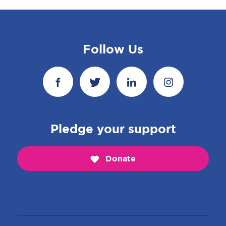
Follow Us
Pledge your support
Donate