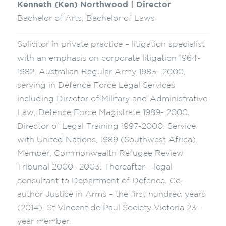
Kenneth (Ken) Northwood | Director
Bachelor of Arts, Bachelor of Laws
Solicitor in private practice – litigation specialist
with an emphasis on corporate litigation 1964-
1982. Australian Regular Army 1983- 2000,
serving in Defence Force Legal Services
including Director of Military and Administrative
Law, Defence Force Magistrate 1989- 2000.
Director of Legal Training 1997-2000. Service
with United Nations, 1989 (Southwest Africa).
Member, Commonwealth Refugee Review
Tribunal 2000- 2003. Thereafter – legal
consultant to Department of Defence. Co-
author Justice in Arms – the first hundred years
(2014). St Vincent de Paul Society Victoria 23-
year member.