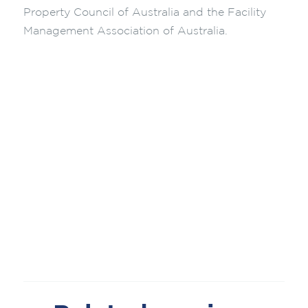
Property Council of Australia and the Facility
Management Association of Australia.