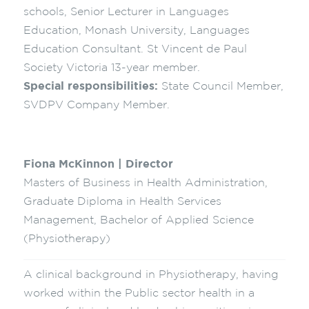
schools, Senior Lecturer in Languages
Education, Monash University, Languages
Education Consultant. St Vincent de Paul
Society Victoria 13-year member.
Special responsibilities:
State Council Member,
SVDPV Company Member.
Fiona McKinnon | Director
Masters of Business in Health Administration,
Graduate Diploma in Health Services
Management, Bachelor of Applied Science
(Physiotherapy)
A clinical background in Physiotherapy, having
worked within the Public sector health in a