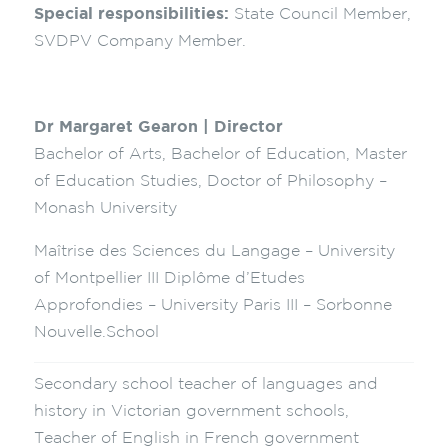
Special responsibilities:
State Council Member,
SVDPV Company Member.
Dr Margaret Gearon | Director
Bachelor of Arts, Bachelor of Education, Master
of Education Studies, Doctor of Philosophy –
Monash University
Maîtrise des Sciences du Langage – University
of Montpellier III Diplôme d’Etudes
Approfondies – University Paris III – Sorbonne
Nouvelle.School
Secondary school teacher of languages and
history in Victorian government schools,
Teacher of English in French government