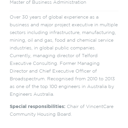
Master of Business Administration
Over 30 years of global experience as a
business and major project executive in multiple
sectors including infrastructure, manufacturing,
mining, oil and gas, food and chemical service
industries, in global public companies.
Currently, managing director of Telford
Executive Consulting. Former Managing
Director and Chief Executive Officer of
Broadspectrum. Recognised from 2010 to 2013
as one of the top 100 engineers in Australia by
Engineers Australia.
Special responsibilities:
Chair of VincentCare
Community Housing Board.