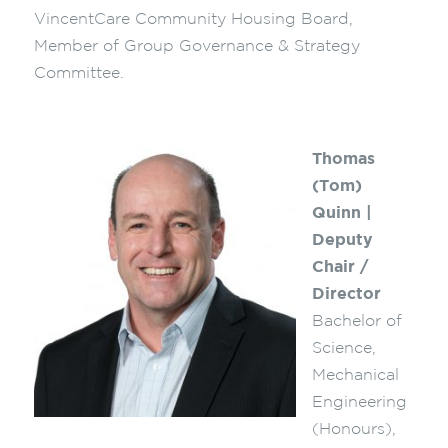
VincentCare Community Housing Board,
Member of Group Governance & Strategy
Committee.
Thomas
(Tom)
Quinn |
Deputy
Chair /
Director
Bachelor of
Science,
Mechanical
Engineering
(Honours),