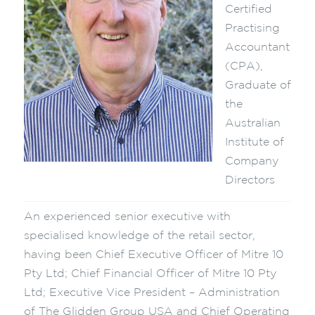
Certified
Practising
Accountant
(CPA),
Graduate of
the
Australian
Institute of
Company
Directors
An experienced senior executive with
specialised knowledge of the retail sector,
having been Chief Executive Officer of Mitre 10
Pty Ltd; Chief Financial Officer of Mitre 10 Pty
Ltd; Executive Vice President – Administration
of The Glidden Group USA and Chief Operating