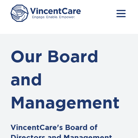
Our Board
and
Management
VincentCare's Board of