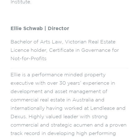
Institute.
Ellie Schwab | Director
Bachelor of Arts Law, Victorian Real Estate
Licence holder, Certificate in Governance for
Not-for-Profits
Ellie is a performance minded property
executive with over 30 years’ experience in
development and asset management of
commercial real estate in Australia and
internationally having worked at Lendlease and
Dexus. Highly valued leader with strong
commercial and strategic acumen and a proven
track record in developing high performing