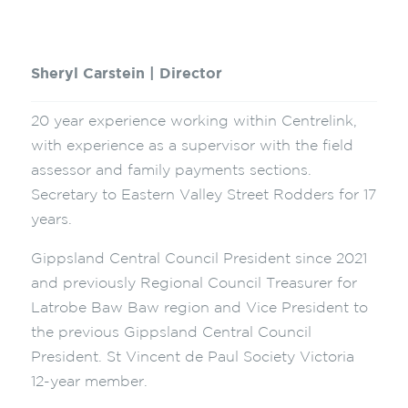
Sheryl Carstein | Director
20 year experience working within Centrelink,
with experience as a supervisor with the field
assessor and family payments sections.
Secretary to Eastern Valley Street Rodders for 17
years.
Gippsland Central Council President since 2021
and previously Regional Council Treasurer for
Latrobe Baw Baw region and Vice President to
the previous Gippsland Central Council
President. St Vincent de Paul Society Victoria
12-year member.