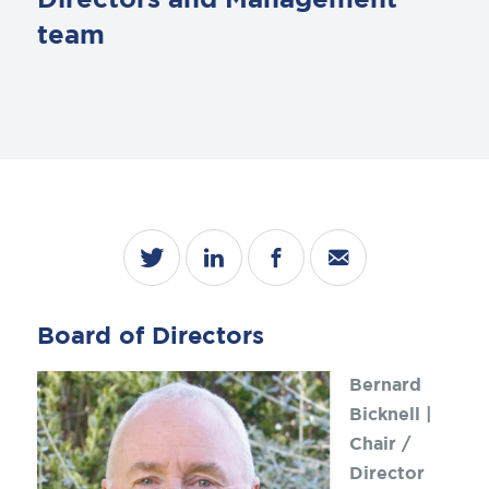
Directors and Management
team
Board of Directors
Bernard
Bicknell |
Chair /
Director