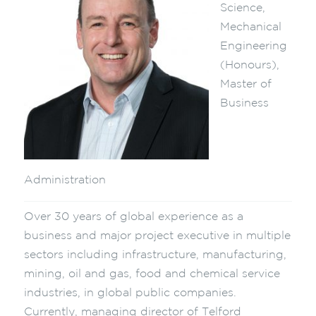
Science,
Mechanical
Engineering
(Honours),
Master of
Business
Administration
Over 30 years of global experience as a
business and major project executive in multiple
sectors including infrastructure, manufacturing,
mining, oil and gas, food and chemical service
industries, in global public companies.
Currently, managing director of Telford