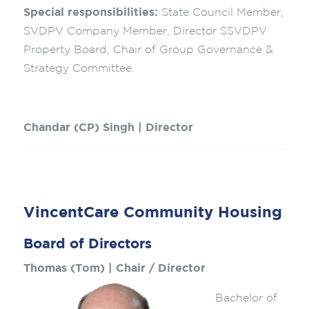
Special responsibilities:
State Council Member,
SVDPV Company Member, Director SSVDPV
Property Board, Chair of Group Governance &
Strategy Committee.
Chandar (CP) Singh | Director
VincentCare Community Housing
Board of Directors
Thomas (Tom) | Chair / Director
Bachelor of