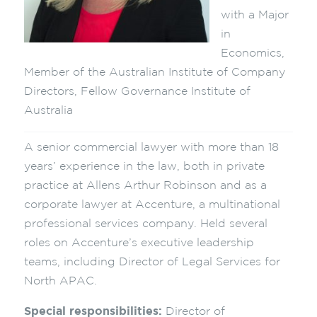
with a Major
in
Economics,
Member of the Australian Institute of Company
Directors, Fellow Governance Institute of
Australia
A senior commercial lawyer with more than 18
years’ experience in the law, both in private
practice at Allens Arthur Robinson and as a
corporate lawyer at Accenture, a multinational
professional services company. Held several
roles on Accenture’s executive leadership
teams, including Director of Legal Services for
North APAC.
Special responsibilities:
Director of