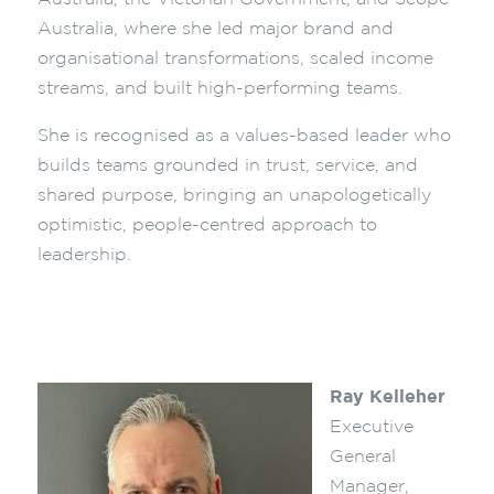
Australia, where she led major brand and
organisational transformations, scaled income
streams, and built high-performing teams.
She is recognised as a values-based leader who
builds teams grounded in trust, service, and
shared purpose, bringing an unapologetically
optimistic, people-centred approach to
leadership.
Ray Kelleher
Executive
General
Manager,