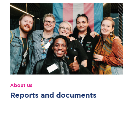
About us
Reports and documents