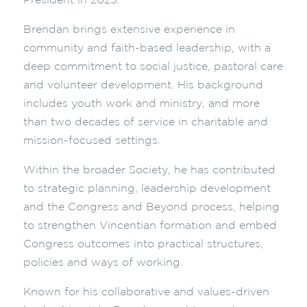
President in 2025.
Brendan brings extensive experience in
community and faith-based leadership, with a
deep commitment to social justice, pastoral care
and volunteer development. His background
includes youth work and ministry, and more
than two decades of service in charitable and
mission-focused settings.
Within the broader Society, he has contributed
to strategic planning, leadership development
and the Congress and Beyond process, helping
to strengthen Vincentian formation and embed
Congress outcomes into practical structures,
policies and ways of working.
Known for his collaborative and values-driven