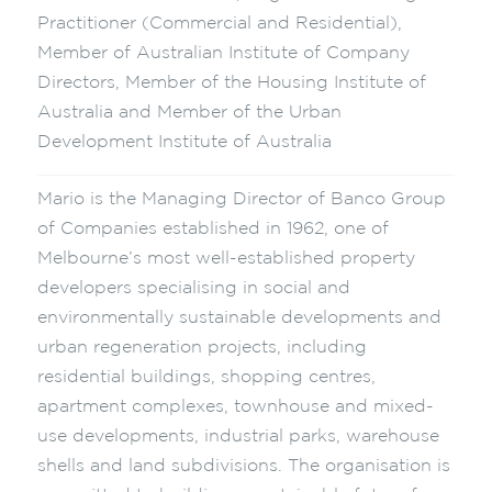
Practitioner (Commercial and Residential),
Member of Australian Institute of Company
Directors, Member of the Housing Institute of
Australia and Member of the Urban
Development Institute of Australia
Mario is the Managing Director of Banco Group
of Companies established in 1962, one of
Melbourne’s most well-established property
developers specialising in social and
environmentally sustainable developments and
urban regeneration projects, including
residential buildings, shopping centres,
apartment complexes, townhouse and mixed-
use developments, industrial parks, warehouse
shells and land subdivisions. The organisation is