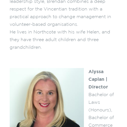
leadership style, Brendan combines a deep
respect for the Vincentian tradition with a
practical approach to change management in
volunteer-based organisations.
He lives in Northcote with his wife Helen, and
they have three adult children and three
grandchildren.
Alyssa
Caplan |
Director
Bachelor of
Laws
(Honours),
Bachelor of
Commerce