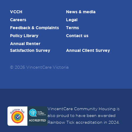
VCCH
News & media
Careers
Legal
Feedback & Complaints
Terms
Policy Library
Contact us
Annual Renter
Satisfaction Survey
Annual Client Survey
© 2026 VincentCare Victoria
VincentCare Community Housing is
also proud to have been awarded
Rainbow Tick accreditation in 2024.