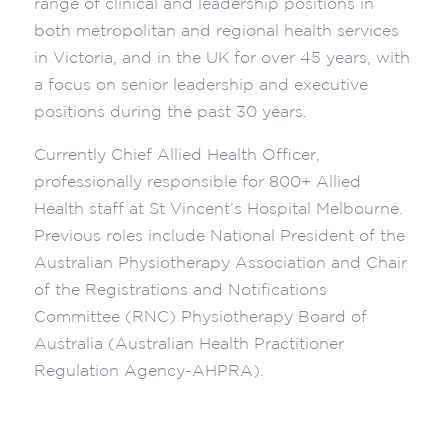
range of clinical and leadership positions in
both metropolitan and regional health services
in Victoria, and in the UK for over 45 years, with
a focus on senior leadership and executive
positions during the past 30 years.
Currently Chief Allied Health Officer,
professionally responsible for 800+ Allied
Health staff at St Vincent’s Hospital Melbourne.
Previous roles include National President of the
Australian Physiotherapy Association and Chair
of the Registrations and Notifications
Committee (RNC) Physiotherapy Board of
Australia (Australian Health Practitioner
Regulation Agency-AHPRA).