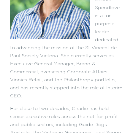
Spendlove
is a for-
purpose
leader
dedicated
to advancing the mission of the St Vincent de
Paul Society Victoria. She currently serves as
Executive General Manager, Brand &
Commercial, overseeing Corporate Affairs,
Vinnies Retail, and the Philanthropy portfolio,
and has recently stepped into the role of Interim
CEO.
For close to two decades, Charlie has held
senior executive roles across the not-for-profit
and public sectors, including Guide Dogs
Australia, the Victorian Government, and Scope