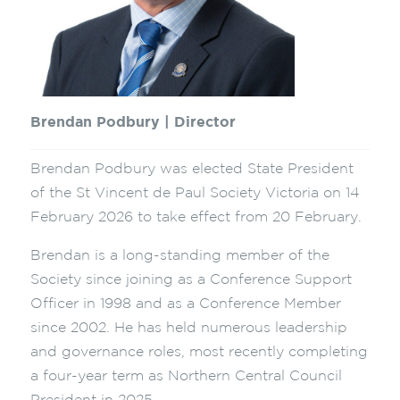
Brendan Podbury | Director
Brendan Podbury was elected State President
of the St Vincent de Paul Society Victoria on 14
February 2026 to take effect from 20 February.
Brendan is a long-standing member of the
Society since joining as a Conference Support
Officer in 1998 and as a Conference Member
since 2002. He has held numerous leadership
and governance roles, most recently completing
a four-year term as Northern Central Council