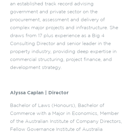
an established track record advising
government and private sector on the
procurement, assessment and delivery of
complex major projects and infrastructure. She
draws from 17 plus experience as a Big 4
Consulting Director and senior leader in the
property industry, providing deep expertise in
commercial structuring, project finance, and
development strategy.
Alyssa Caplan | Director
Bachelor of Laws (Honours), Bachelor of
Commerce with a Major in Economics, Member
of the Australian Institute of Company Directors,
Fellow Governance Institute of Australia