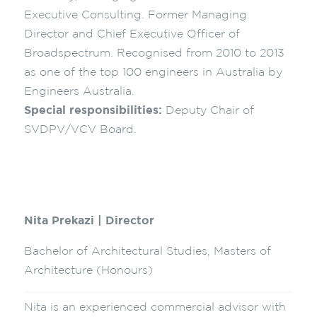
Executive Consulting. Former Managing
Director and Chief Executive Officer of
Broadspectrum. Recognised from 2010 to 2013
as one of the top 100 engineers in Australia by
Engineers Australia.
Special responsibilities:
Deputy Chair of
SVDPV/VCV Board.
Nita Prekazi | Director
Bachelor of Architectural Studies, Masters of
Architecture (Honours)
Nita is an experienced commercial advisor with