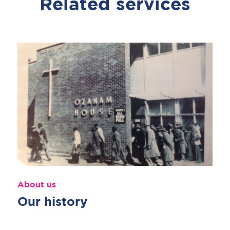
Related services
About us
Our history