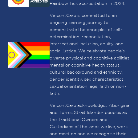
Rainbow Tick accreditation in 2024.
VincentCare is committed to an
ongoing learning journey to
demonstrate the principles of self-
determination, reconciliation,
intersectional inclusion, equity, and
social justice. We celebrate people’s
diverse physical and cognitive abilities,
mental or cognitive health status,
cultural background and ethnicity,
gender identity, sex characteristics,
sexual orientation, age, faith or non-
faith.
VincentCare acknowledges Aboriginal
and Torres Strait Islander peoples as
the Traditional Owners and
Custodians of the lands we live, work
and meet on and we recognise their