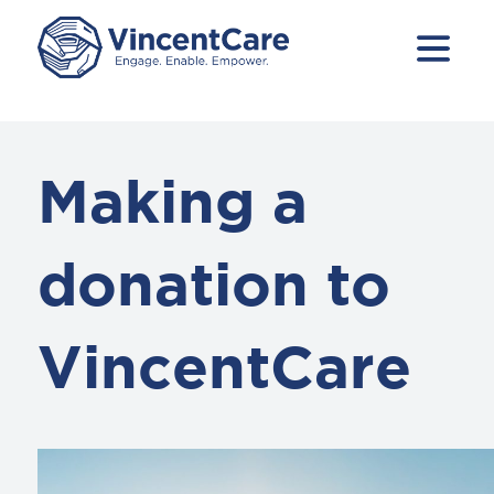
Making a
donation to
VincentCare