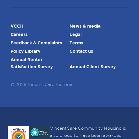
VCCH
News & media
Careers
Legal
Feedback & Complaints
Terms
Policy Library
Contact us
Annual Renter
Satisfaction Survey
Annual Client Survey
© 2026 VincentCare Victoria
VincentCare Community Housing is
also proud to have been awarded