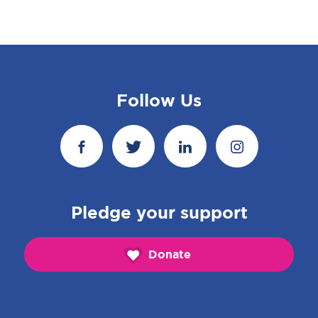
Follow Us
Pledge your support
Donate