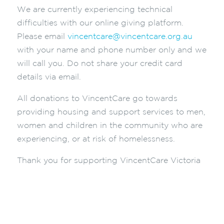
We are currently experiencing technical
difficulties with our online giving platform.
Please email
vincentcare@vincentcare.org.au
with your name and phone number only and we
will call you. Do not share your credit card
details via email.
All donations to VincentCare go towards
providing housing and support services to men,
women and children in the community who are
experiencing, or at risk of homelessness.
Thank you for supporting VincentCare Victoria