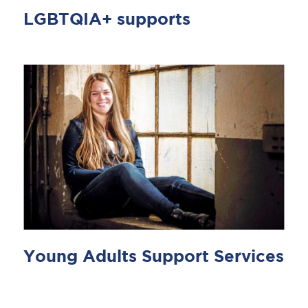
LGBTQIA+ supports
Young Adults Support Services