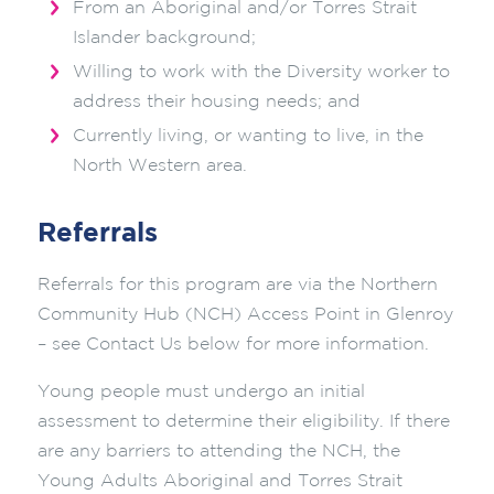
From an Aboriginal and/or Torres Strait
Islander background;
Willing to work with the Diversity worker to
address their housing needs; and
Currently living, or wanting to live, in the
North Western area.
Referrals
Referrals for this program are via the Northern
Community Hub (NCH) Access Point in Glenroy
– see Contact Us below for more information.
Young people must undergo an initial
assessment to determine their eligibility. If there
are any barriers to attending the NCH, the
Young Adults Aboriginal and Torres Strait