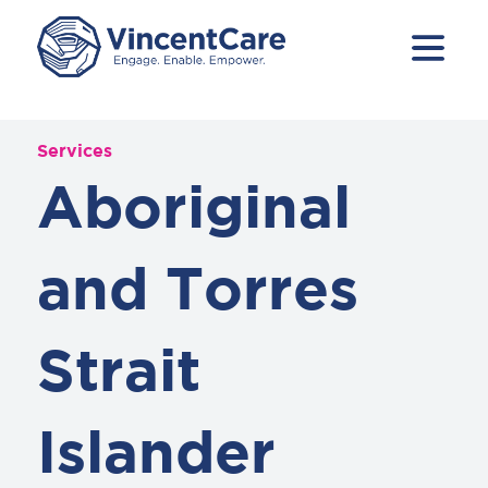
Services
Aboriginal
and Torres
Strait
Islander