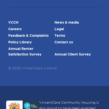
VCCH
News & media
Careers
Legal
Feedback & Complaints
Terms
Policy Library
Contact us
Annual Renter
Satisfaction Survey
Annual Client Survey
© 2026 VincentCare Victoria
VincentCare Community Housing is
also proud to have been awarded