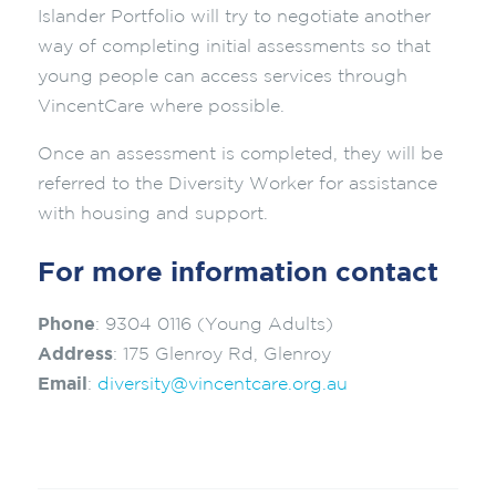
Islander Portfolio will try to negotiate another
way of completing initial assessments so that
young people can access services through
VincentCare where possible.
Once an assessment is completed, they will be
referred to the Diversity Worker for assistance
with housing and support.
For more information contact
Phone
: 9304 0116 (Young Adults)
Address
: 175 Glenroy Rd, Glenroy
Email
:
diversity@vincentcare.org.au