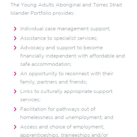
The Young Adults Aboriginal and Torres Strait
Islander Portfolio provides:
Individual case management support;
Assistance to specialist services;
Advocacy and support to become
financially independent with affordable and
safe accommodation;
An opportunity to reconnect with their
family, partners and friends;
Links to culturally appropriate support
services;
Facilitation for pathways out of
homelessness and unemployment; and
Access and choice of employment,
apprenticeships, traineeships and/or