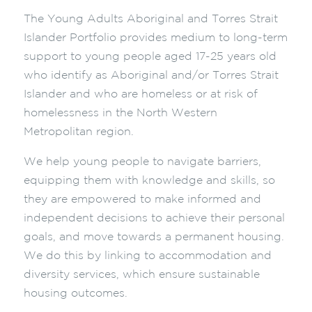
The Young Adults Aboriginal and Torres Strait
Islander Portfolio provides medium to long-term
support to young people aged 17-25 years old
who identify as Aboriginal and/or Torres Strait
Islander and who are homeless or at risk of
homelessness in the North Western
Metropolitan region.
We help young people to navigate barriers,
equipping them with knowledge and skills, so
they are empowered to make informed and
independent decisions to achieve their personal
goals, and move towards a permanent housing.
We do this by linking to accommodation and
diversity services, which ensure sustainable
housing outcomes.