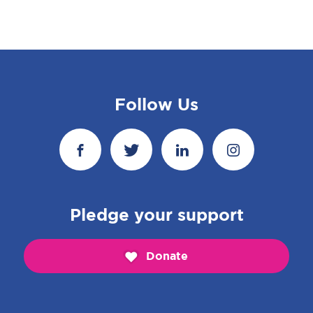
Follow Us
Pledge your support
Donate