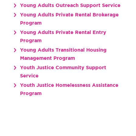
Young Adults Outreach Support Service
Young Adults Private Rental Brokerage
Program
Young Adults Private Rental Entry
Program
Young Adults Transitional Housing
Management Program
Youth Justice Community Support
Service
Youth Justice Homelessness Assistance
Program