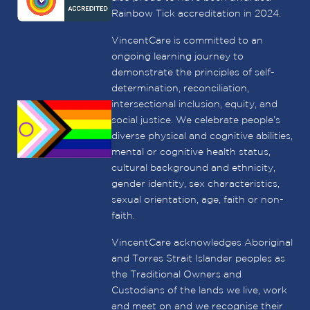
Rainbow Tick accreditation in 2024.
VincentCare is committed to an
ongoing learning journey to
demonstrate the principles of self-
determination, reconciliation,
intersectional inclusion, equity, and
social justice. We celebrate people’s
diverse physical and cognitive abilities,
mental or cognitive health status,
cultural background and ethnicity,
gender identity, sex characteristics,
sexual orientation, age, faith or non-
faith.
VincentCare acknowledges Aboriginal
and Torres Strait Islander peoples as
the Traditional Owners and
Custodians of the lands we live, work
and meet on and we recognise their