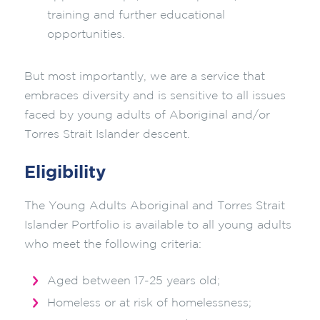
training and further educational
opportunities.
But most importantly, we are a service that
embraces diversity and is sensitive to all issues
faced by young adults of Aboriginal and/or
Torres Strait Islander descent.
Eligibility
The Young Adults Aboriginal and Torres Strait
Islander Portfolio is available to all young adults
who meet the following criteria:
Aged between 17-25 years old;
Homeless or at risk of homelessness;