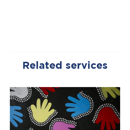
Related services