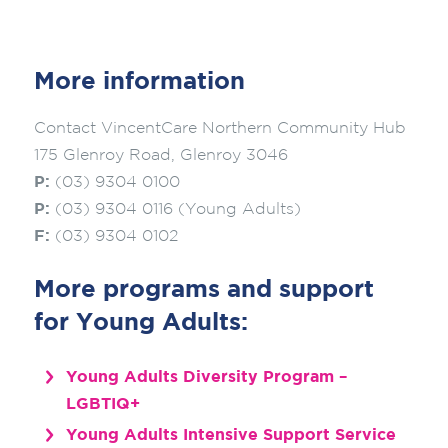
More information
Contact VincentCare Northern Community Hub
175 Glenroy Road, Glenroy 3046
P:
(03) 9304 0100
P:
(03) 9304 0116 (Young Adults)
F:
(03) 9304 0102
More programs and support
for Young Adults:
Young Adults Diversity Program –
LGBTIQ+
Young Adults Intensive Support Service