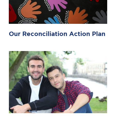
Our Reconciliation Action Plan