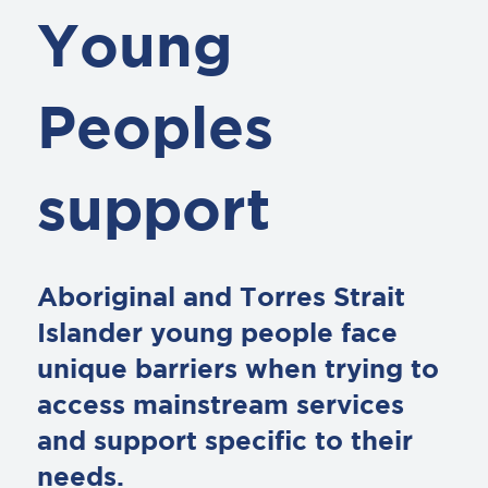
Young
Peoples
support
Aboriginal and Torres Strait
Islander young people face
unique barriers when trying to
access mainstream services
and support specific to their
needs.