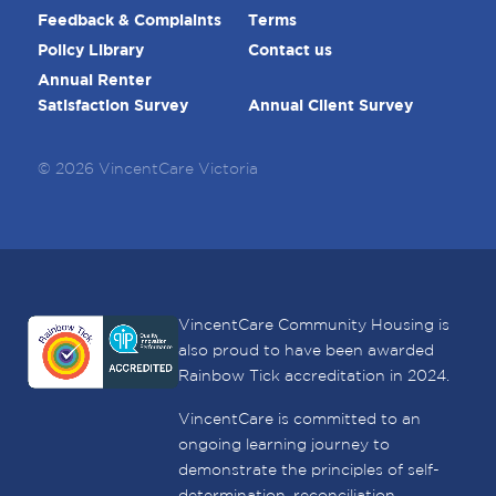
Feedback & Complaints
Terms
Policy Library
Contact us
Annual Renter
Satisfaction Survey
Annual Client Survey
© 2026 VincentCare Victoria
VincentCare Community Housing is
also proud to have been awarded
Rainbow Tick accreditation in 2024.
VincentCare is committed to an
ongoing learning journey to
demonstrate the principles of self-