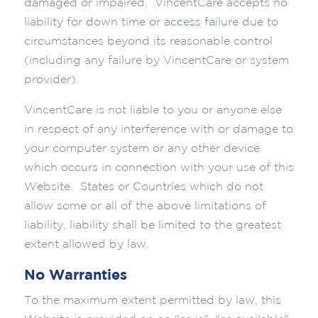
damaged or impaired. VincentCare accepts no
liability for down time or access failure due to
circumstances beyond its reasonable control
(including any failure by VincentCare or system
provider).
VincentCare is not liable to you or anyone else
in respect of any interference with or damage to
your computer system or any other device
which occurs in connection with your use of this
Website. States or Countries which do not
allow some or all of the above limitations of
liability, liability shall be limited to the greatest
extent allowed by law.
No Warranties
To the maximum extent permitted by law, this