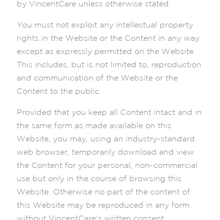
by VincentCare unless otherwise stated.
You must not exploit any intellectual property
rights in the Website or the Content in any way
except as expressly permitted on the Website.
This includes, but is not limited to, reproduction
and communication of the Website or the
Content to the public.
Provided that you keep all Content intact and in
the same form as made available on this
Website, you may, using an industry-standard
web browser, temporarily download and view
the Content for your personal, non-commercial
use but only in the course of browsing this
Website. Otherwise no part of the content of
this Website may be reproduced in any form
without VincentCare’s written consent.