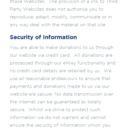
those Websites. The provision of a link to Third
Party Websites does not authorise you to
reproduce, adapt, modify, communicate or in
any way deal with the material on that site.
Security of Information
You are able to make donations to us through
our website via credit card. All donations are
processed through our eWay functionality and
no credit card details are retained by us. We
use all reasonable endeavours to ensure that
payments and donations made to us via our
website are secure. No data transmission over
the internet can be guaranteed as totally
secure. Whilst we strive to protect such
information we do not warrant and cannot
ensure the security of information which you