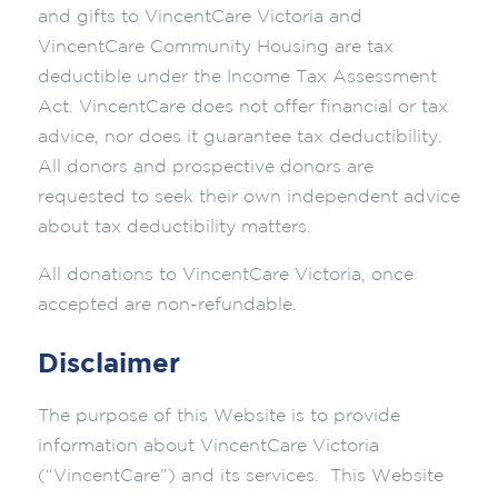
and gifts to VincentCare Victoria and
VincentCare Community Housing are tax
deductible under the Income Tax Assessment
Act. VincentCare does not offer financial or tax
advice, nor does it guarantee tax deductibility.
All donors and prospective donors are
requested to seek their own independent advice
about tax deductibility matters.
All donations to VincentCare Victoria, once
accepted are non-refundable.
Disclaimer
The purpose of this Website is to provide
information about VincentCare Victoria
(“VincentCare”) and its services. This Website