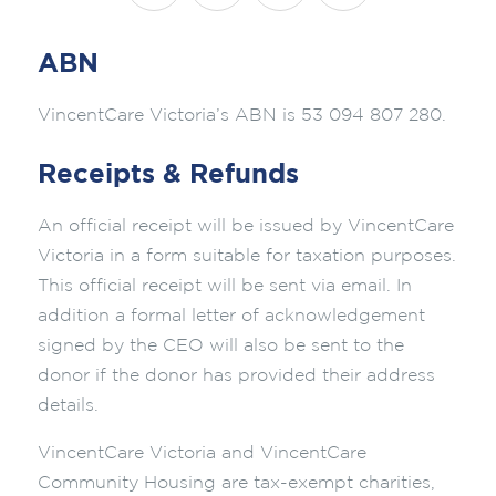
ABN
VincentCare Victoria’s ABN is 53 094 807 280.
Receipts & Refunds
An official receipt will be issued by VincentCare
Victoria in a form suitable for taxation purposes.
This official receipt will be sent via email. In
addition a formal letter of acknowledgement
signed by the CEO will also be sent to the
donor if the donor has provided their address
details.
VincentCare Victoria and VincentCare
Community Housing are tax-exempt charities,