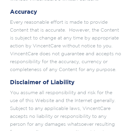
Accuracy
Every reasonable effort is made to provide
Content that is accurate. However, the Content
is subject to change at any time by appropriate
action by VincentCare without notice to you.
VincentCare does not guarantee and accepts no
responsibility for the accuracy, currency or
completeness of any Content for any purpose.
Disclaimer of Liability
You assume all responsibility and risk for the
use of this Website and the Internet generally.
Subject to any applicable laws, VincentCare
accepts no liability or responsibility to any
person for any damages whatsoever resulting