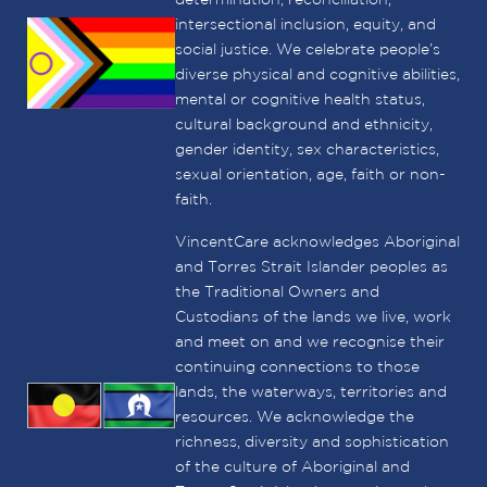
determination, reconciliation,
intersectional inclusion, equity, and
social justice. We celebrate people’s
diverse physical and cognitive abilities,
mental or cognitive health status,
cultural background and ethnicity,
gender identity, sex characteristics,
sexual orientation, age, faith or non-
faith.
VincentCare acknowledges Aboriginal
and Torres Strait Islander peoples as
the Traditional Owners and
Custodians of the lands we live, work
and meet on and we recognise their
continuing connections to those
lands, the waterways, territories and
resources. We acknowledge the
richness, diversity and sophistication
of the culture of Aboriginal and