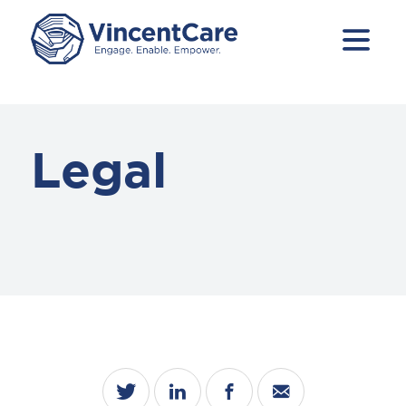
Legal