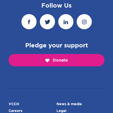
Follow Us
Pledge your support
Donate
VCCH
News & media
Careers
Legal