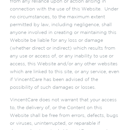
from any reliance upon or action arising in
connection with the use of this Website. Under
no circumstances, to the maximum extent
permitted by law, including negligence, shall
anyone involved in creating or maintaining this
Website be liable for any loss or damage
(whether direct or indirect) which results from
any use or access of, or any inability to use or
access, this Website and/or any other websites
which are linked to this site, or any service, even
if VincentCare has been advised of the
possibility of such damages or losses.
VincentCare does not warrant that your access
to, the delivery of, or the Content on this
Website shall be free from errors, defects, bugs
or viruses, uninterrupted, or reparable if