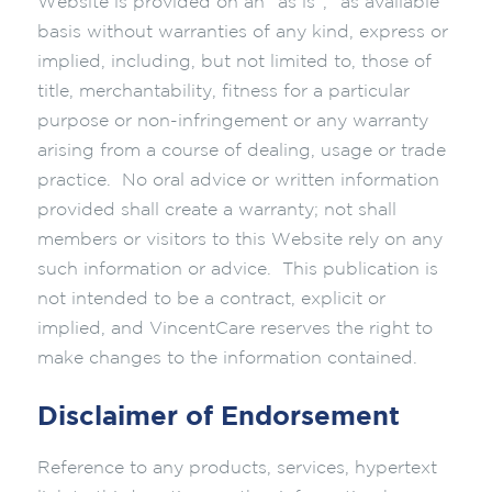
Website is provided on an “as is”, “as available”
basis without warranties of any kind, express or
implied, including, but not limited to, those of
title, merchantability, fitness for a particular
purpose or non-infringement or any warranty
arising from a course of dealing, usage or trade
practice. No oral advice or written information
provided shall create a warranty; not shall
members or visitors to this Website rely on any
such information or advice. This publication is
not intended to be a contract, explicit or
implied, and VincentCare reserves the right to
make changes to the information contained.
Disclaimer of Endorsement
Reference to any products, services, hypertext