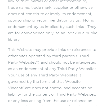
link to third parties or other information by
trade name, trade mark, supplier or otherwise
does not constitute or imply its endorsement,
sponsorship or recommendation by us. Nor is
endorsement by us implied by such links. They
are for convenience only, as an index in a public
library.
This Website may provide links or references to
other sites operated by third parties (“Third
Party Websites”) and should not be interpreted
as an endorsement of any Third Party Websites.
Your use of any Third Party Websites is
governed by the terms of that Website.
VincentCare does not control and accepts no
liability for the content of Third Party Websites,
or any loss arising from the use or reliance on