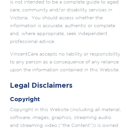
is not intended to be a complete guide to aged
care, community and/or disability services in
Victoria. You should assess whether the
information is accurate, authentic or complete
and, where appropriate, seek independent
professional advice.
VincentCare accepts no liability or responsibility
to any person as a consequence of any reliance
upon the information contained in this Website.
Legal Disclaimers
Copyright
Copyright in this Website (including all material,
software, images, graphics, streaming audio
and streaming video (“the Content”)) is owned