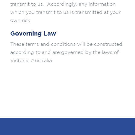
transmit to us. Accordingly, any information
which you transmit to us is transmitted at your
own risk.
Governing Law
These terms and conditions will be constructed
according to and are governed by the laws of
Victoria, Australia.