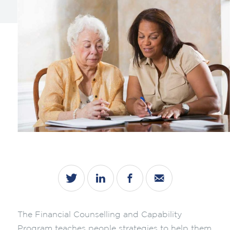
The Financial Counselling and Capability
Program teaches people strategies to help them