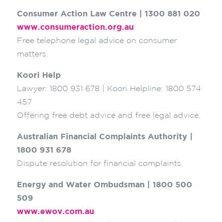
Consumer Action Law Centre | 1300 881 020
www.consumeraction.org.au
Free telephone legal advice on consumer
matters.
Koori Help
Lawyer: 1800 931 678 | Koori Helpline: 1800 574
457
Offering free debt advice and free legal advice.
Australian Financial Complaints Authority |
1800 931 678
Dispute resolution for financial complaints.
Energy and Water Ombudsman | 1800 500
509
www.ewov.com.au