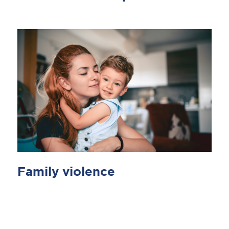
Family violence