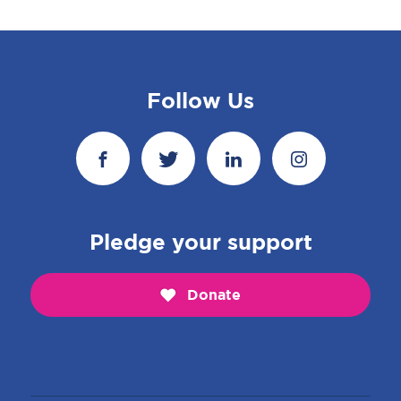
Follow Us
Pledge your support
Donate