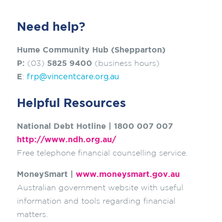
Need help?
Hume Community Hub (Shepparton)
P:
(03)
5825 9400
(business hours)
frp@vincentcare.org.au
E
:
Helpful Resources
National Debt Hotline | 1800 007 007
http://www.ndh.org.au/
Free telephone financial counselling service.
MoneySmart |
www.moneysmart.gov.au
Australian government website with useful
information and tools regarding financial
matters.