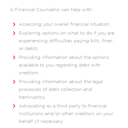
A Financial Counsellor can help with:
Assessing your overall financial situation.
Exploring options on what to do if you are
experiencing difficulties paying bills, fines
or debts.
Providing information about the options
available to you regarding debt with
creditors.
Providing information about the legal
processes of debt collection and
bankruptcy.
Advocating as a third party to financial
institutions and/or other creditors on your
behalf (if necessary.