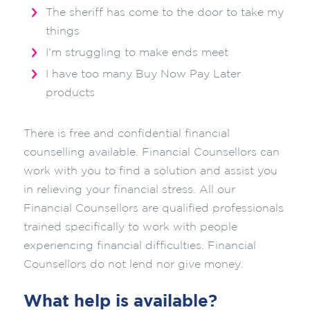
The sheriff has come to the door to take my
things
I’m struggling to make ends meet
I have too many Buy Now Pay Later
products
There is free and confidential financial
counselling available. Financial Counsellors can
work with you to find a solution and assist you
in relieving your financial stress. All our
Financial Counsellors are qualified professionals
trained specifically to work with people
experiencing financial difficulties. Financial
Counsellors do not lend nor give money.
What help is available?