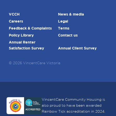
VCCH
News & media
Careers
Legal
Feedback & Complaints
Terms
Policy Library
Contact us
Annual Renter
Satisfaction Survey
Annual Client Survey
© 2026 VincentCare Victoria
VincentCare Community Housing is
also proud to have been awarded
Rainbow Tick accreditation in 2024.