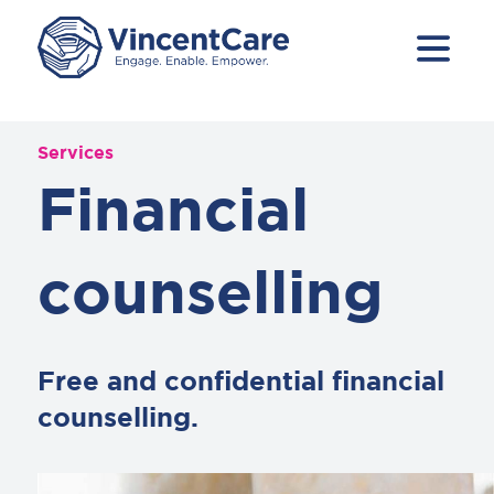
Services
Financial
counselling
Free and confidential financial
counselling.