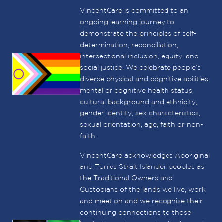
VincentCare is committed to an
ongoing learning journey to
demonstrate the principles of self-
determination, reconciliation,
intersectional inclusion, equity, and
social justice. We celebrate people’s
diverse physical and cognitive abilities,
mental or cognitive health status,
cultural background and ethnicity,
gender identity, sex characteristics,
sexual orientation, age, faith or non-
faith.
VincentCare acknowledges Aboriginal
and Torres Strait Islander peoples as
the Traditional Owners and
Custodians of the lands we live, work
and meet on and we recognise their
continuing connections to those