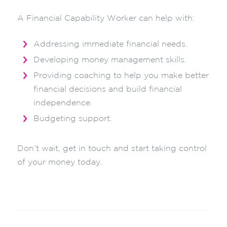
A Financial Capability Worker can help with:
Addressing immediate financial needs.
Developing money management skills.
Providing coaching to help you make better
financial decisions and build financial
independence.
Budgeting support.
Don’t wait, get in touch and start taking control
of your money today.