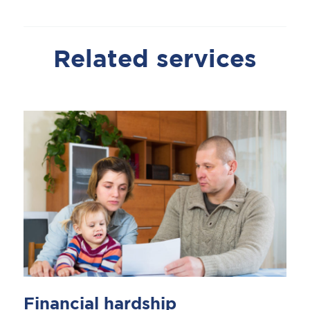
Related services
Financial hardship