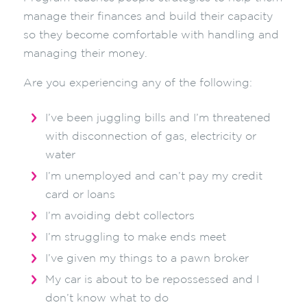
manage their finances and build their capacity
so they become comfortable with handling and
managing their money.
Are you experiencing any of the following:
I’ve been juggling bills and I’m threatened
with disconnection of gas, electricity or
water
I’m unemployed and can’t pay my credit
card or loans
I’m avoiding debt collectors
I’m struggling to make ends meet
I’ve given my things to a pawn broker
My car is about to be repossessed and I
don’t know what to do