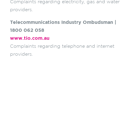
Complaints regarding electricity, gas and water
providers.
Telecommunications Industry Ombudsman |
1800 062 058
www.tio.com.au
Complaints regarding telephone and internet
providers.