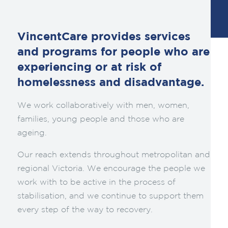
VincentCare provides services
and programs for people who are
experiencing or at risk of
homelessness and disadvantage.
We work collaboratively with men, women,
families, young people and those who are
ageing.
Our reach extends throughout metropolitan and
regional Victoria. We encourage the people we
work with to be active in the process of
stabilisation, and we continue to support them
every step of the way to recovery.