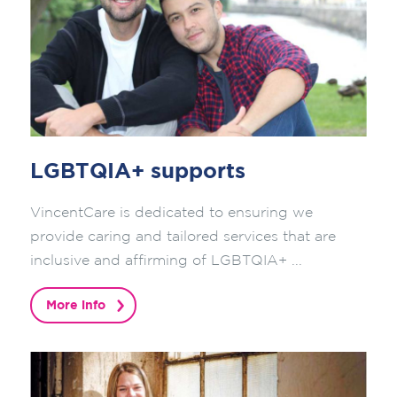
LGBTQIA+ supports
VincentCare is dedicated to ensuring we
provide caring and tailored services that are
inclusive and affirming of LGBTQIA+ ...
More info