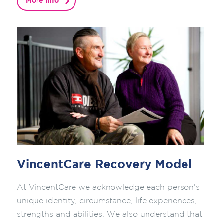
More info
VincentCare Recovery Model
At VincentCare we acknowledge each person’s
unique identity, circumstance, life experiences,
strengths and abilities. We also understand that