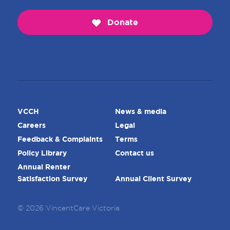
Donate
VCCH
News & media
Careers
Legal
Feedback & Complaints
Terms
Policy Library
Contact us
Annual Renter
Satisfaction Survey
Annual Client Survey
© 2026 VincentCare Victoria