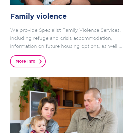
Family violence
We provide Specialist Family Violence Services,
including refuge and crisis accommodation,
information on future housing options, as well ...
More info