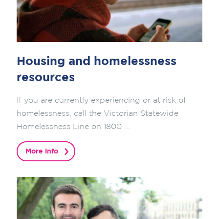
Housing and homelessness
resources
If you are currently experiencing or at risk of
homelessness, call the Victorian Statewide
Homelessness Line on 1800 ...
More info