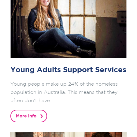
Young Adults Support Services
Young people make up 24% of the homeless
population in Australia. This means that they
often don’t have ...
More info