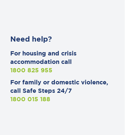
Need help?
For housing and crisis
accommodation call
1800 825 955
For family or domestic violence,
call Safe Steps 24/7
1800 015 188