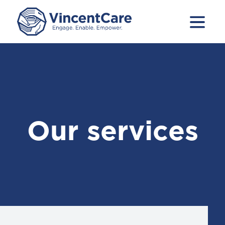
Our services