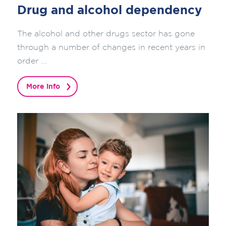
Drug and alcohol dependency
The alcohol and other drugs sector has gone
through a number of changes in recent years in
order ...
More info