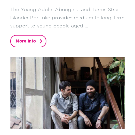
The Young Adults Aboriginal and Torres Strait
Islander Portfolio provides medium to long-term
support to young people aged ...
More info