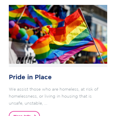
Pride in Place
We assist those who are homeless, at risk of
homelessness, or living in housing that is
unsafe, unstable, ...