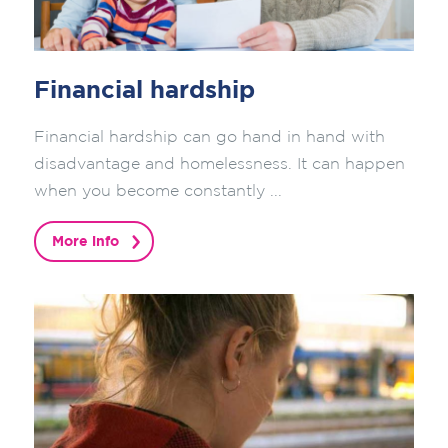
Financial hardship
Financial hardship can go hand in hand with
disadvantage and homelessness. It can happen
when you become constantly ...
More info