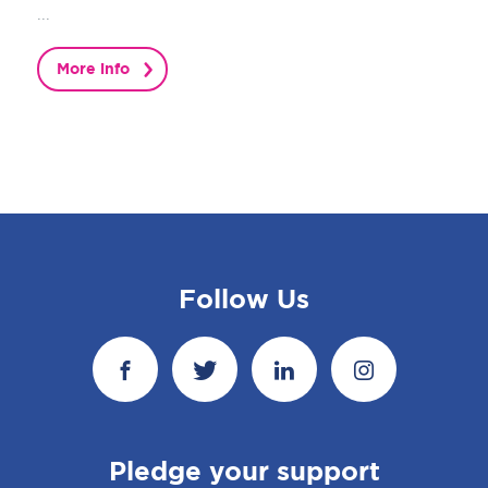
...
More info
Follow Us
Pledge your support