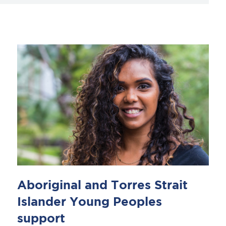
Aboriginal and Torres Strait
Islander Young Peoples
support