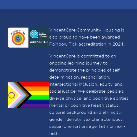
VincentCare Community Housing is
also proud to have been awarded
Rainbow Tick accreditation in 2024.
VincentCare is committed to an
ongoing learning journey to
demonstrate the principles of self-
determination, reconciliation,
intersectional inclusion, equity, and
social justice. We celebrate people’s
diverse physical and cognitive abilities,
mental or cognitive health status,
cultural background and ethnicity,
gender identity, sex characteristics,
sexual orientation, age, faith or non-
faith.