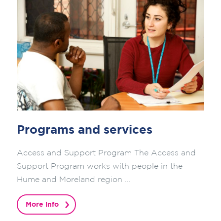
Programs and services
Access and Support Program The Access and
Support Program works with people in the
Hume and Moreland region ...
More info