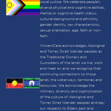
social justice. We celebrate people’s
diverse physical and cognitive abilities,
mental or cognitive health status,
cultural background and ethnicity,
gender identity, sex characteristics,
sexual orientation, age, faith or non-
faith.
VincentCare acknowledges Aboriginal
and Torres Strait Islander peoples as
the Traditional Owners and
Custodians of the lands we live, work
and meet on and we recognise their
continuing connections to those
lands, the waterways, territories and
resources. We acknowledge the
richness, diversity and sophistication
of the culture of Aboriginal and
Torres Strait Islander peoples and pay
our respects to Elders past and