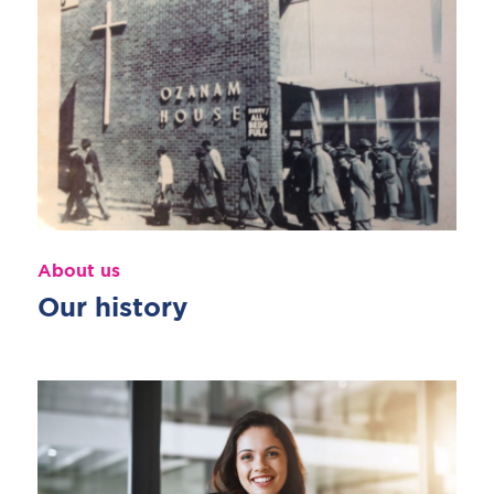
About us
Our history