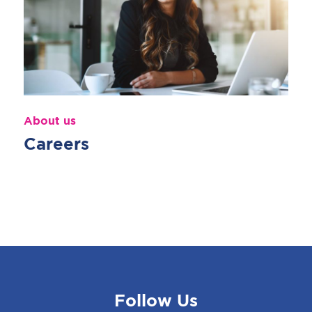
About us
Careers
Follow Us