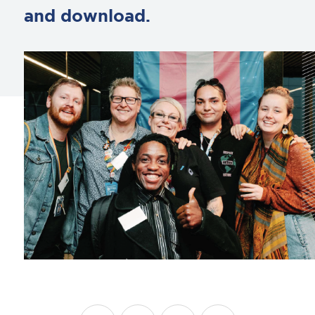
and download.