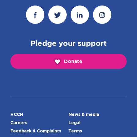
Pledge your support
Donate
VCCH
News & media
Careers
Legal
Feedback & Complaints
Terms