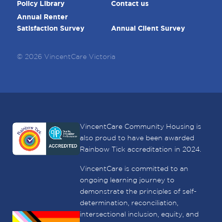
Policy Library
Contact us
Annual Renter
Satisfaction Survey
Annual Client Survey
© 2026 VincentCare Victoria
VincentCare Community Housing is
also proud to have been awarded
Rainbow Tick accreditation in 2024.
VincentCare is committed to an
ongoing learning journey to
demonstrate the principles of self-
determination, reconciliation,
intersectional inclusion, equity, and