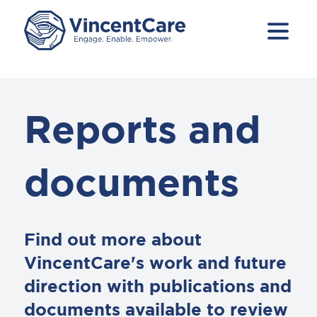
Reports and
documents
Find out more about
VincentCare's work and future
direction with publications and
documents available to review