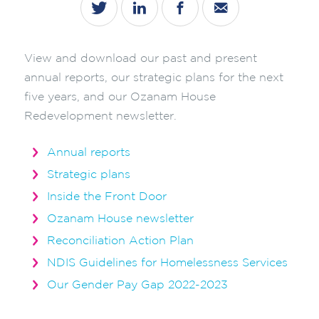
View and download our past and present
annual reports, our strategic plans for the next
five years, and our Ozanam House
Redevelopment newsletter.
Annual reports
Strategic plans
Inside the Front Door
Ozanam House newsletter
Reconciliation Action Plan
NDIS Guidelines for Homelessness Services
Our Gender Pay Gap 2022-2023