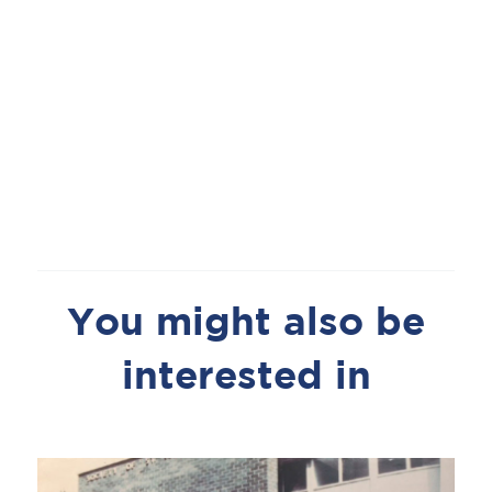
You might also be
interested in