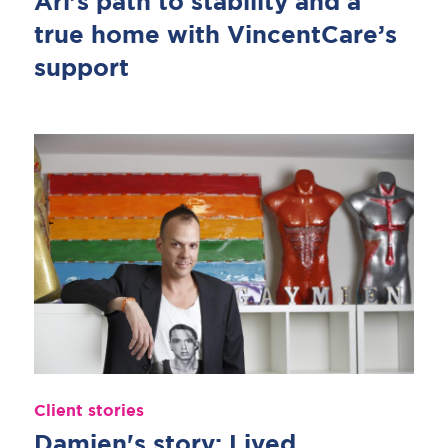
Ari’s path to stability and a
true home with VincentCare’s
support
Client stories
Damien's story: Lived