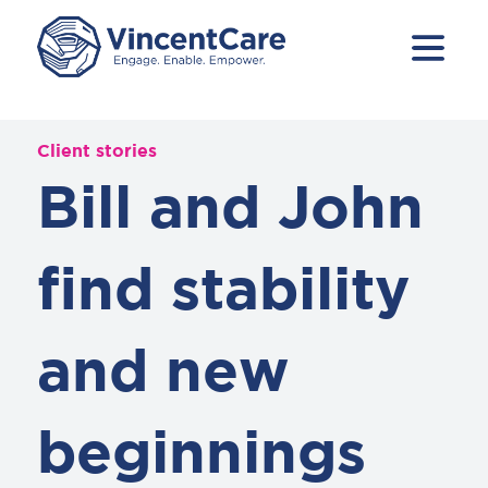
Client stories
Bill and John
find stability
and new
beginnings