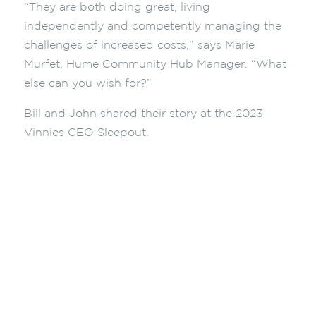
“They are both doing great, living
independently and competently managing the
challenges of increased costs,” says Marie
Murfet, Hume Community Hub Manager. “What
else can you wish for?”
Bill and John shared their story at the 2023
Vinnies CEO Sleepout.