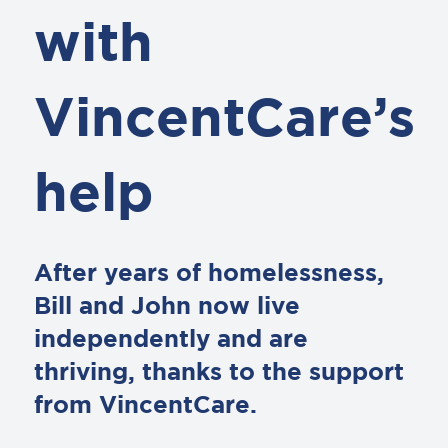
with
VincentCare’s
help
After years of homelessness,
Bill and John now live
independently and are
thriving, thanks to the support
from VincentCare.