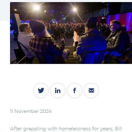
11 November 2024
After grappling with homelessness for years, Bill