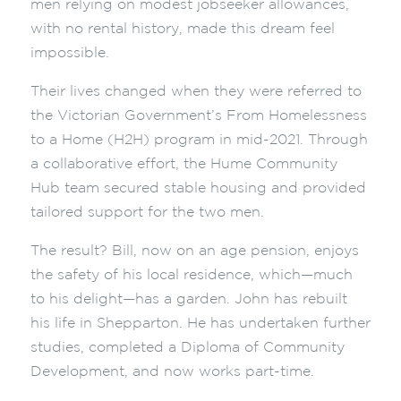
men relying on modest jobseeker allowances,
with no rental history, made this dream feel
impossible.
Their lives changed when they were referred to
the Victorian Government’s From Homelessness
to a Home (H2H) program in mid-2021. Through
a collaborative effort, the Hume Community
Hub team secured stable housing and provided
tailored support for the two men.
The result? Bill, now on an age pension, enjoys
the safety of his local residence, which—much
to his delight—has a garden. John has rebuilt
his life in Shepparton. He has undertaken further
studies, completed a Diploma of Community
Development, and now works part-time.