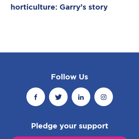
horticulture: Garry’s story
Follow Us
Pledge your support