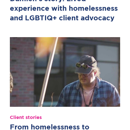
experience with homelessness
and LGBTIQ+ client advocacy
Client stories
From homelessness to