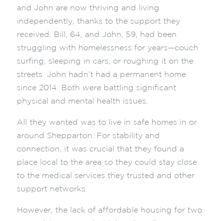
and John are now thriving and living
independently, thanks to the support they
received. Bill, 64, and John, 59, had been
struggling with homelessness for years—couch
surfing, sleeping in cars, or roughing it on the
streets. John hadn’t had a permanent home
since 2014. Both were battling significant
physical and mental health issues.
All they wanted was to live in safe homes in or
around Shepparton. For stability and
connection, it was crucial that they found a
place local to the area so they could stay close
to the medical services they trusted and other
support networks.
However, the lack of affordable housing for two