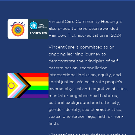
VincentCare Community Housing is
also proud to have been awarded
Rainbow Tick accreditation in 2024.
VincentCare is committed to an
ongoing learning journey to
demonstrate the principles of self-
determination, reconciliation,
intersectional inclusion, equity, and
social justice. We celebrate people’s
diverse physical and cognitive abilities,
mental or cognitive health status,
cultural background and ethnicity,
gender identity, sex characteristics,
sexual orientation, age, faith or non-
faith.