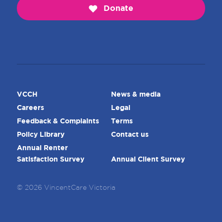
Donate
VCCH
News & media
Careers
Legal
Feedback & Complaints
Terms
Policy Library
Contact us
Annual Renter
Satisfaction Survey
Annual Client Survey
© 2026 VincentCare Victoria