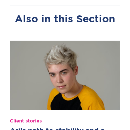
Also in this Section
Client stories