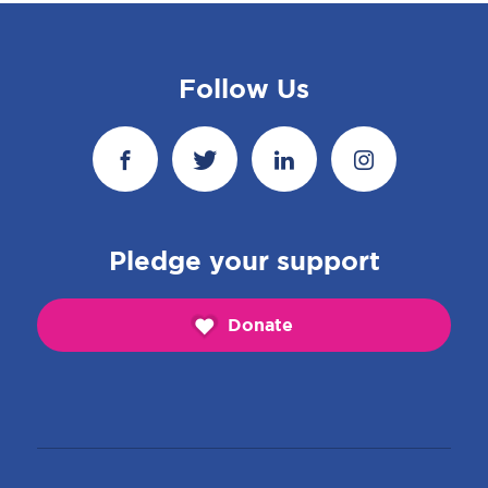
Follow Us
Pledge your support
Donate