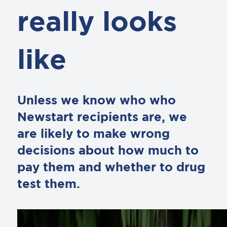
really looks
like
Unless we know who who
Newstart recipients are, we
are likely to make wrong
decisions about how much to
pay them and whether to drug
test them.