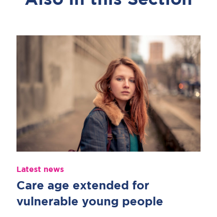
Also in this Section
Latest news
Care age extended for
vulnerable young people