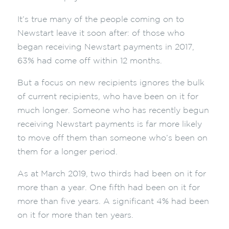
It’s true many of the people coming on to
Newstart leave it soon after: of those who
began receiving Newstart payments in 2017,
63% had come off within 12 months.
But a focus on new recipients ignores the bulk
of current recipients, who have been on it for
much longer. Someone who has recently begun
receiving Newstart payments is far more likely
to move off them than someone who’s been on
them for a longer period.
As at March 2019, two thirds had been on it for
more than a year. One fifth had been on it for
more than five years. A significant 4% had been
on it for more than ten years.