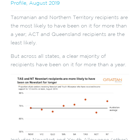
Profile, August 2019
Tasmanian and Northern Territory recipients are
the most likely to have been on it for more than
a year; ACT and Queensland recipients are the
least likely.
But across all states, a clear majority of
recipients have been on it for more than a year.