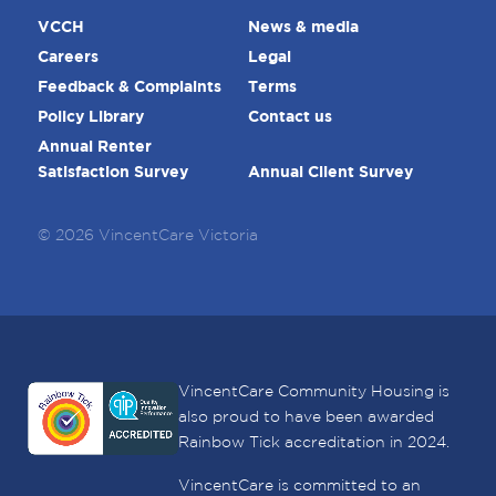
VCCH
News & media
Careers
Legal
Feedback & Complaints
Terms
Policy Library
Contact us
Annual Renter
Satisfaction Survey
Annual Client Survey
© 2026 VincentCare Victoria
VincentCare Community Housing is
also proud to have been awarded
Rainbow Tick accreditation in 2024.
VincentCare is committed to an