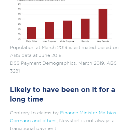
Population at March 2019 is estimated based on
ABS data at June 2018.
DSS Payment Demographics, March 2019, ABS
3281
Likely to have been on it for a
long time
Contrary to claims by
Finance Minister Mathias
Cormann and others
, Newstart is not always a
transitional payment.