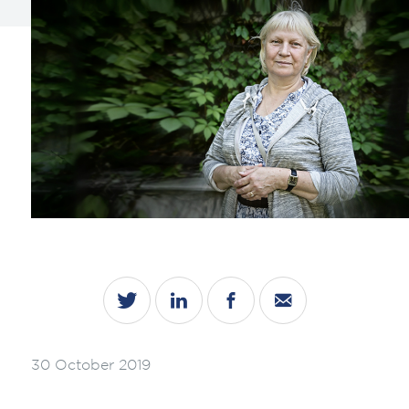
30 October 2019