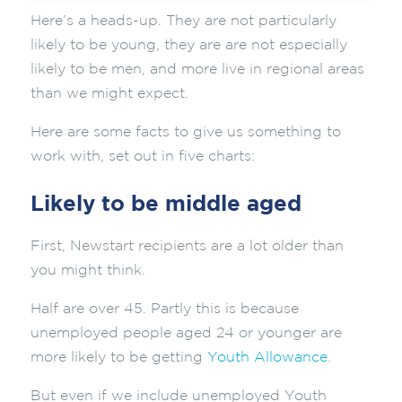
Here’s a heads-up. They are not particularly
likely to be young, they are are not especially
likely to be men, and more live in regional areas
than we might expect.
Here are some facts to give us something to
work with, set out in five charts:
Likely to be middle aged
First, Newstart recipients are a lot older than
you might think.
Half are over 45. Partly this is because
unemployed people aged 24 or younger are
more likely to be getting
Youth Allowance
.
But even if we include unemployed Youth