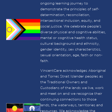
ongoing learning journey to
demonstrate the principles of self-
determination, reconciliation,
intersectional inclusion, equity, and
social justice. We celebrate people’s
diverse physical and cognitive abilities,
mental or cognitive health status,
cultural background and ethnicity,
gender identity, sex characteristics,
sexual orientation, age, faith or non-
faith.
VincentCare acknowledges Aboriginal
and Torres Strait Islander peoples as
the Traditional Owners and
Custodians of the lands we live, work
and meet on and we recognise their
continuing connections to those
lands, the waterways, territories and
resources. We acknowledge the