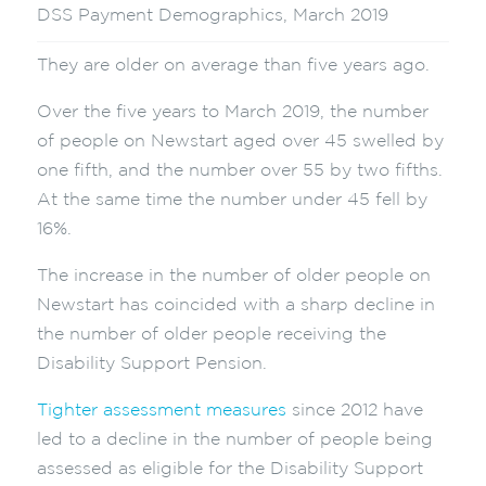
DSS Payment Demographics, March 2019
They are older on average than five years ago.
Over the five years to March 2019, the number
of people on Newstart aged over 45 swelled by
one fifth, and the number over 55 by two fifths.
At the same time the number under 45 fell by
16%.
The increase in the number of older people on
Newstart has coincided with a sharp decline in
the number of older people receiving the
Disability Support Pension.
Tighter assessment measures
since 2012 have
led to a decline in the number of people being
assessed as eligible for the Disability Support