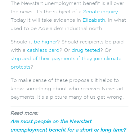
The Newstart unemployment benefit is all over
the news. It’s the subject of a
Senate inquiry
.
Today it will take evidence in
Elizabeth
, in what
used to be Adelaide’s industrial north.
Should it
be higher
? Should recipients be paid
with a
cashless card
? Or
drug tested
? Or
stripped of their payments if they join climate
protests
?
To make sense of these proposals it helps to
know something about who receives Newstart
payments. It’s a picture many of us get wrong.
Read more:
Are most people on the Newstart
unemployment benefit for a short or long time?