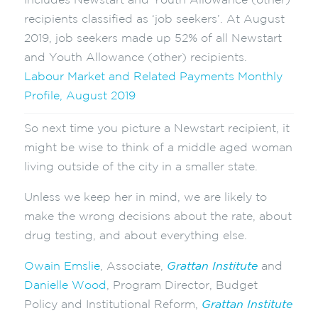
Includes Newstart and Youth Allowance (other)
recipients classified as ‘job seekers’. At August
2019, job seekers made up 52% of all Newstart
and Youth Allowance (other) recipients.
Labour Market and Related Payments Monthly
Profile, August 2019
So next time you picture a Newstart recipient, it
might be wise to think of a middle aged woman
living outside of the city in a smaller state.
Unless we keep her in mind, we are likely to
make the wrong decisions about the rate, about
drug testing, and about everything else.
Owain Emslie
, Associate,
Grattan Institute
and
Danielle Wood
, Program Director, Budget
Policy and Institutional Reform,
Grattan Institute