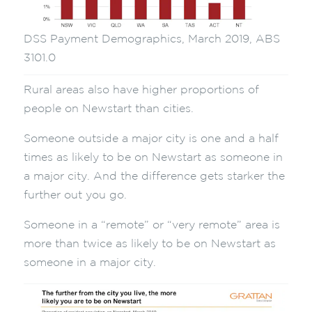
DSS Payment Demographics, March 2019, ABS
3101.0
Rural areas also have higher proportions of
people on Newstart than cities.
Someone outside a major city is one and a half
times as likely to be on Newstart as someone in
a major city. And the difference gets starker the
further out you go.
Someone in a “remote” or “very remote” area is
more than twice as likely to be on Newstart as
someone in a major city.