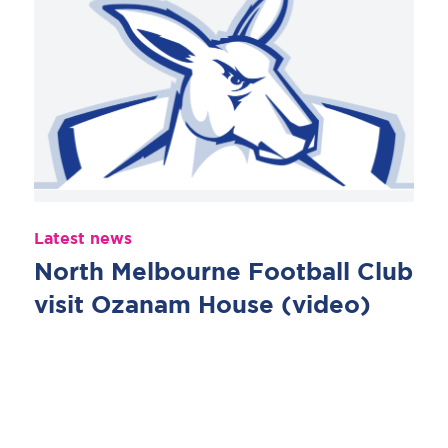
Latest news
North Melbourne Football Club
visit Ozanam House (video)