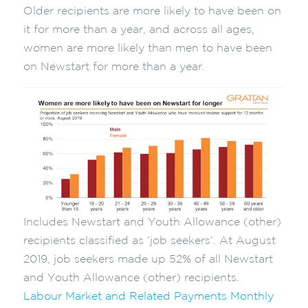
Older recipients are more likely to have been on
it for more than a year, and across all ages,
women are more likely than men to have been
on Newstart for more than a year.
Includes Newstart and Youth Allowance (other)
recipients classified as ‘job seekers’. At August
2019, job seekers made up 52% of all Newstart
and Youth Allowance (other) recipients.
Labour Market and Related Payments Monthly