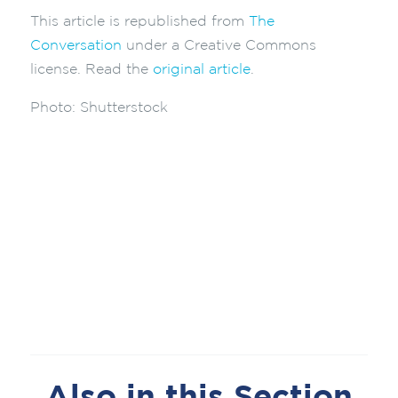
This article is republished from
The
Conversation
under a Creative Commons
license. Read the
original article
.
Photo:
Shutterstock