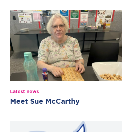
Latest news
Meet Sue McCarthy