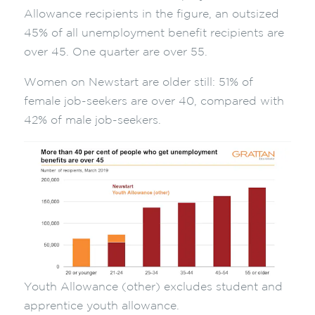
Allowance recipients in the figure, an outsized
45% of all unemployment benefit recipients are
over 45. One quarter are over 55.
Women on Newstart are older still: 51% of
female job-seekers are over 40, compared with
42% of male job-seekers.
Youth Allowance (other) excludes student and
apprentice youth allowance.