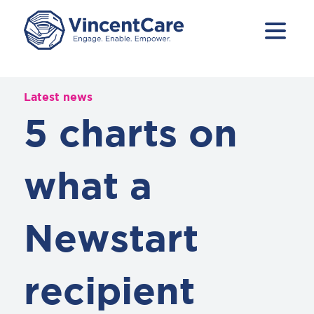
Latest news
5 charts on
what a
Newstart
recipient