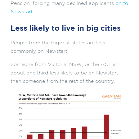
Pension, forcing many declined applicants
on to
Newstart
.
Less likely to live in big cities
People from the biggest states are less
commonly on Newstart.
Someone from Victoria, NSW, or the ACT is
about one third less likely to be on Newstart
than someone from the rest of the country.