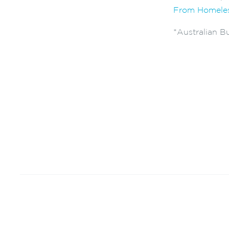
From Homeles
*Australian Bu