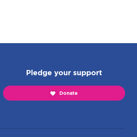
Pledge your support
Donate