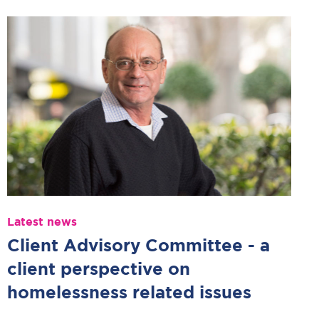
Latest news
Client Advisory Committee - a
client perspective on
homelessness related issues