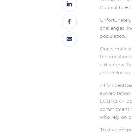
Council to Ho
Unfortunately
challenges, i
population.*
One significa
the question o
a Rainbow Tic
and inclusive
At VincentCar
accreditation 
LGBTQIA+ comm
commitment ha
who rely on ou
To dive deeper