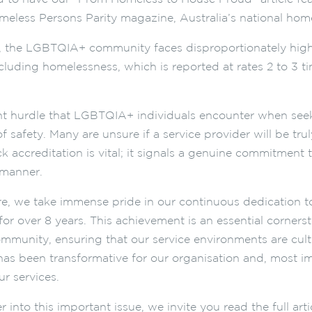
meless Persons Parity magazine, Australia’s national hom
, the LGBTQIA+ community faces disproportionately high 
ncluding homelessness, which is reported at rates 2 to 3 t
nt hurdle that LGBTQIA+ individuals encounter when seek
f safety. Many are unsure if a service provider will be tr
k accreditation is vital; it signals a genuine commitment 
 manner.
e, we take immense pride in our continuous dedication 
for over 8 years. This achievement is an essential cornerst
unity, ensuring that our service environments are cultur
s been transformative for our organisation and, most impor
r services.
 into this important issue, we invite you read the full artic