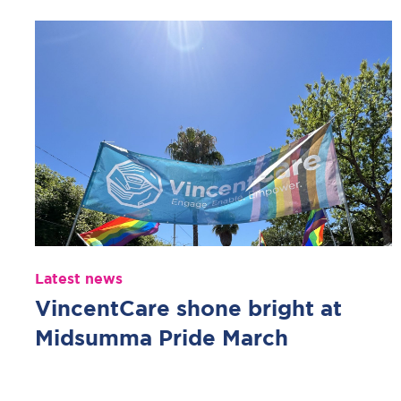
Latest news
VincentCare shone bright at
Midsumma Pride March