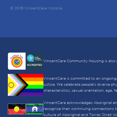
© 2026 VincentCare Victoria
VincentCare Community Housing is also 
VincentCare is committed to an ongoing le
justice. We celebrate people’s diverse phy
characteristics, sexual orientation, age, f
VincentCare acknowledges Aboriginal and
recognise their continuing connections t
culture of Aboriginal and Torres Strait I