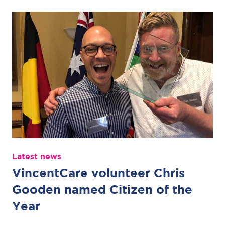
Latest news
VincentCare volunteer Chris
Gooden named Citizen of the
Year