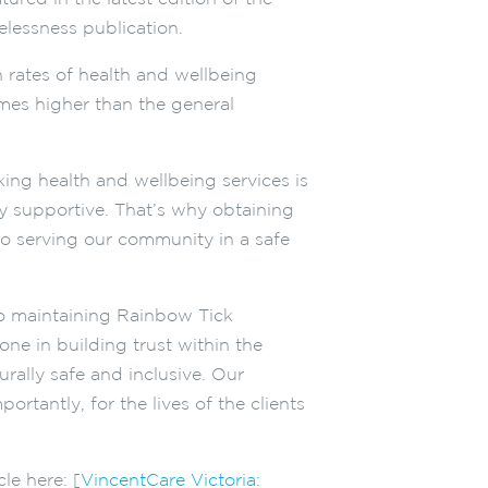
elessness publication.
rates of health and wellbeing
imes higher than the general
ing health and wellbeing services is
uly supportive. That’s why obtaining
to serving our community in a safe
to maintaining Rainbow Tick
one in building trust within the
ally safe and inclusive. Our
tantly, for the lives of the clients
le here: [
VincentCare Victoria: