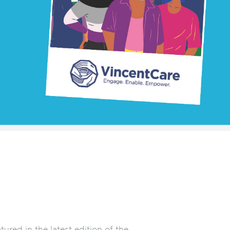
ured in the latest edition of the