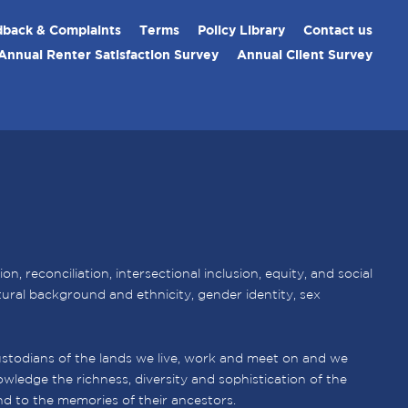
back & Complaints
Terms
Policy Library
Contact us
Annual Renter Satisfaction Survey
Annual Client Survey
 reconciliation, intersectional inclusion, equity, and social
ultural background and ethnicity, gender identity, sex
stodians of the lands we live, work and meet on and we
wledge the richness, diversity and sophistication of the
nd to the memories of their ancestors.