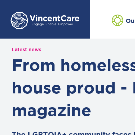
Ou
Latest news
From homeless
house proud - 
magazine