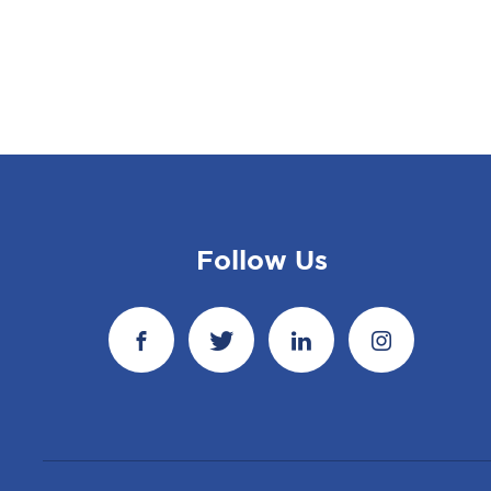
Follow Us