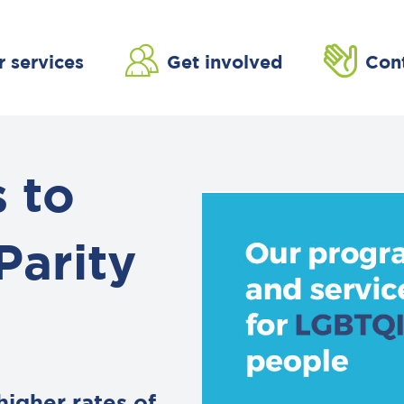
r services
Get involved
Con
 to
Parity