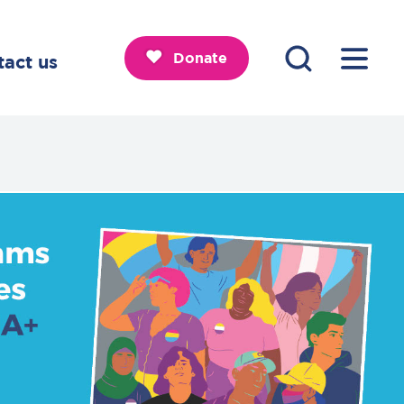
Donate
tact us