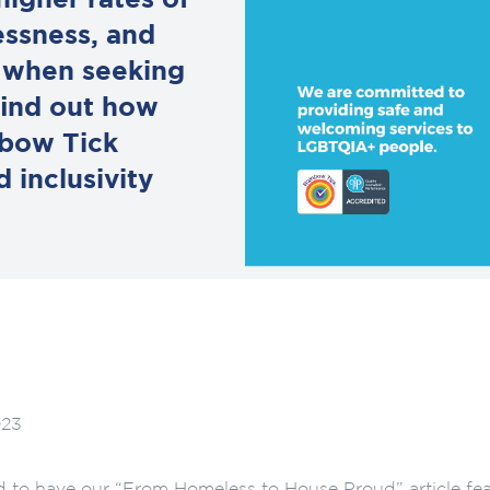
igher rates of
essness, and
t when seeking
 find out how
nbow Tick
 inclusivity
023
d to have our “From Homeless to House Proud” article feat