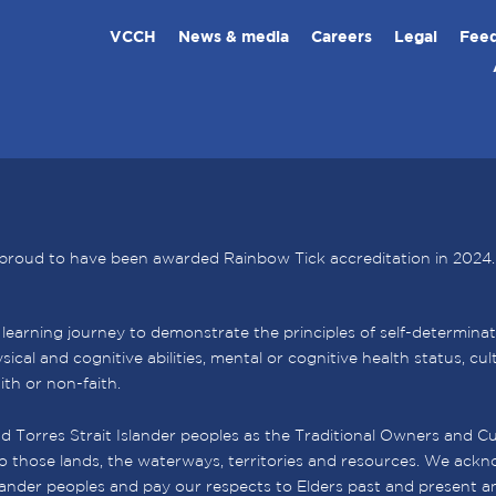
VCCH
News & media
Careers
Legal
Feed
proud to have been awarded Rainbow Tick accreditation in 2024.
arning journey to demonstrate the principles of self-determination,
sical and cognitive abilities, mental or cognitive health status, c
aith or non-faith.
 Torres Strait Islander peoples as the Traditional Owners and Cu
o those lands, the waterways, territories and resources. We ackno
slander peoples and pay our respects to Elders past and present a