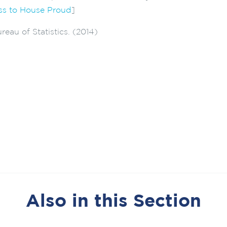
s to House Proud
]
reau of Statistics. (2014)
Also in this Section