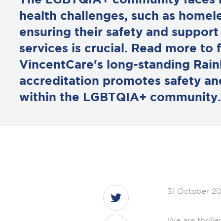
The LGBTQIA+ community faces h
health challenges, such as homel
ensuring their safety and suppor
services is crucial. Read more to
VincentCare's long-standing Rai
accreditation promotes safety and
within the LGBTQIA+ community.
31 October 2
We are thrille