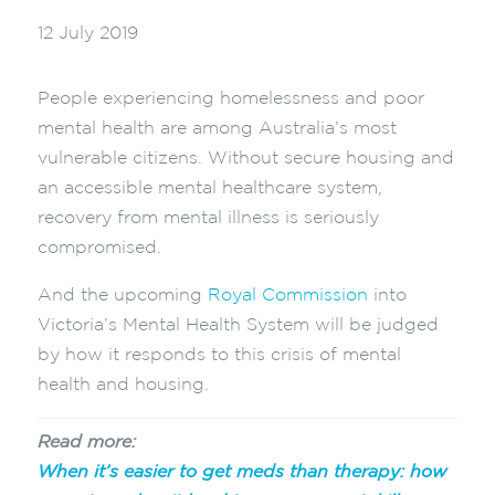
12 July 2019
People experiencing homelessness and poor
mental health are among Australia’s most
vulnerable citizens. Without secure housing and
an accessible mental healthcare system,
recovery from mental illness is seriously
compromised.
And the upcoming
Royal Commission
into
Victoria’s Mental Health System will be judged
by how it responds to this crisis of mental
health and housing.
Read more:
When it’s easier to get meds than therapy: how