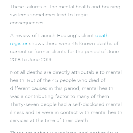
These failures of the mental health and housing
systems sometimes lead to tragic
consequences.
A review of Launch Housing’s client
death
register
shows there were 45 known deaths of
current or former clients for the period of June
2018 to June 2019.
Not all deaths are directly attributable to mental
health. But of the 45 people who died of
different causes in this period, mental health
was a contributing factor to many of them.
Thirty-seven people had a self-disclosed mental
illness and 18 were in contact with mental health
services at the time of their death.