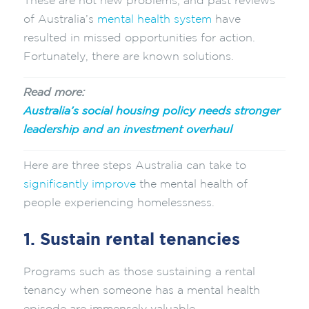
These are not new problems, and past reviews
of Australia’s
mental health system
have
resulted in missed opportunities for action.
Fortunately, there are known solutions.
Read more:
Australia’s social housing policy needs stronger
leadership and an investment overhaul
Here are three steps Australia can take to
significantly improve
the mental health of
people experiencing homelessness.
1. Sustain rental tenancies
Programs such as those sustaining a rental
tenancy when someone has a mental health