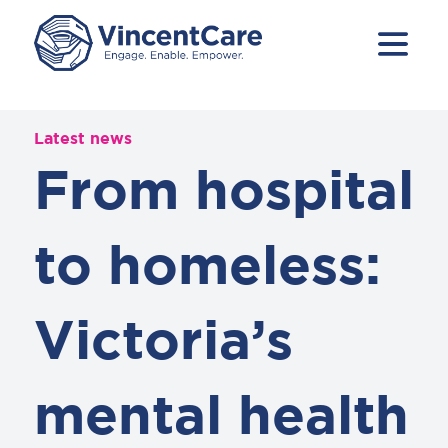
Latest news
From hospital
to homeless:
Victoria’s
mental health