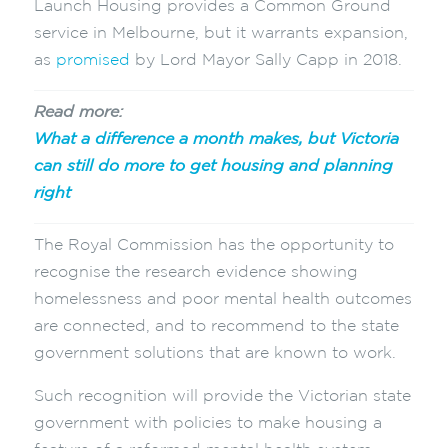
Launch Housing provides a Common Ground
service in Melbourne, but it warrants expansion,
as
promised
by Lord Mayor Sally Capp in 2018.
Read more:
What a difference a month makes, but Victoria
can still do more to get housing and planning
right
The Royal Commission has the opportunity to
recognise the research evidence showing
homelessness and poor mental health outcomes
are connected, and to recommend to the state
government solutions that are known to work.
Such recognition will provide the Victorian state
government with policies to make housing a