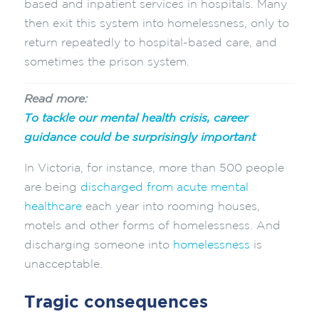
based and inpatient services in hospitals. Many
then exit this system into homelessness, only to
return repeatedly to hospital-based care, and
sometimes the prison system.
Read more:
To tackle our mental health crisis, career
guidance could be surprisingly important
In Victoria, for instance, more than 500 people
are being
discharged from acute mental
healthcare
each year into rooming houses,
motels and other forms of homelessness. And
discharging someone into
homelessness
is
unacceptable.
Tragic consequences