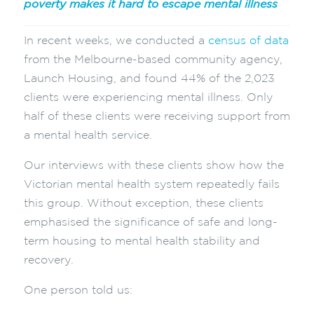
poverty makes it hard to escape mental illness
In recent weeks, we conducted a
census of data
from the Melbourne-based community agency,
Launch Housing, and found 44% of the 2,023
clients were experiencing mental illness. Only
half of these clients were receiving support from
a mental health service.
Our interviews with these clients show how the
Victorian mental health system repeatedly fails
this group. Without exception, these clients
emphasised the significance of safe and long-
term housing to mental health stability and
recovery.
One person told us: