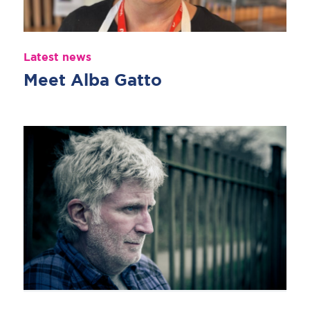
Latest news
Meet Alba Gatto