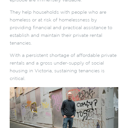
episode are immensely valuable.
They help households with people who are
homeless or at risk of homelessness by
providing financial and practical assistance to
establish and maintain their private rental
tenancies.
With a persistent shortage of affordable private
rentals and a gross under-supply of social
housing in Victoria, sustaining tenancies is
critical.