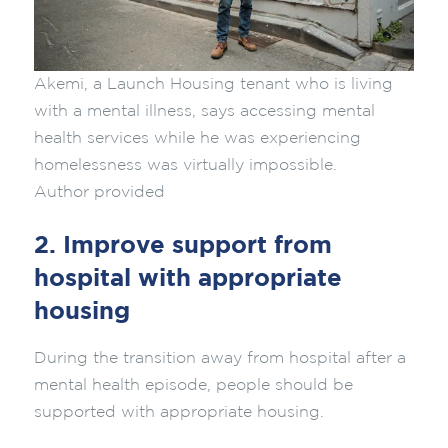
Akemi, a Launch Housing tenant who is living
with a mental illness, says accessing mental
health services while he was experiencing
homelessness was virtually impossible.
Author provided
2. Improve support from
hospital with appropriate
housing
During the transition away from hospital after a
mental health episode, people should be
supported with appropriate housing.