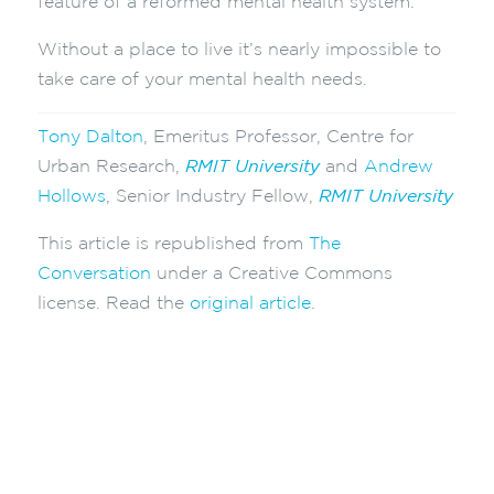
feature of a reformed mental health system.
Without a place to live it’s nearly impossible to
take care of your mental health needs.
Tony Dalton
, Emeritus Professor, Centre for
Urban Research,
RMIT University
and
Andrew
Hollows
, Senior Industry Fellow,
RMIT University
This article is republished from
The
Conversation
under a Creative Commons
license. Read the
original article
.