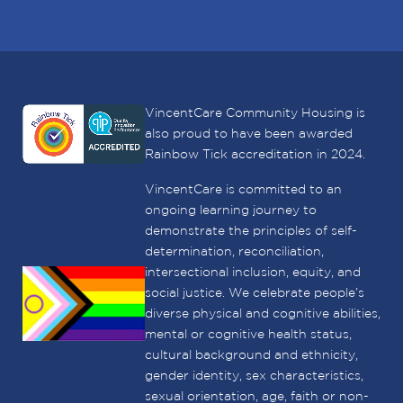
VincentCare Community Housing is
also proud to have been awarded
Rainbow Tick accreditation in 2024.
VincentCare is committed to an
ongoing learning journey to
demonstrate the principles of self-
determination, reconciliation,
intersectional inclusion, equity, and
social justice. We celebrate people’s
diverse physical and cognitive abilities,
mental or cognitive health status,
cultural background and ethnicity,
gender identity, sex characteristics,
sexual orientation, age, faith or non-