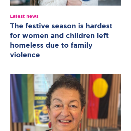
Latest news
The festive season is hardest
for women and children left
homeless due to family
violence