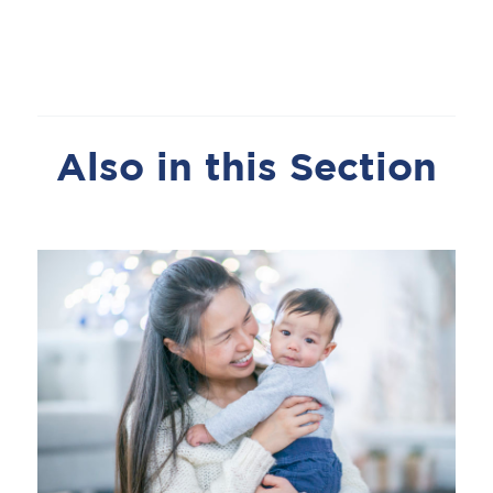
Also in this Section