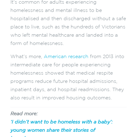
It’s common for adults experiencing
homelessness and mental illness to be
hospitalised and then discharged without a safe
place to live, such as the hundreds of Victorians
who left mental healthcare and landed into a
form of homelessness.
What’s more,
American research
from 2013 into
intermediate care for people experiencing
homelessness showed that medical respite
programs reduce future hospital admissions,
inpatient days, and hospital readmissions. They
also result in improved housing outcomes.
Read more:
‘I didn’t want to be homeless with a baby’:
young women share their stories of