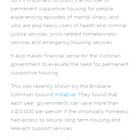
So it’s important to boost the number of
permanent supportive housing for people
experiencing episodes of mental illness, and
who are also heavy users of health and criminal
justice services, crisis-related homelessness
services and emergency housing services.
It also makes financial sense for the Victorian
government to evaluate the need for permanent
supportive housing.
This was recently shown by the Brisbane
Common Ground
initiative
. They found that
each year, governments can save more than
A$13,000 per person if the chronically homeless
had access to secure, long term housing and
relevant support services.