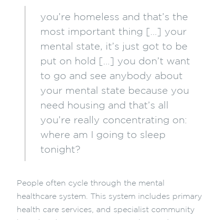
you’re homeless and that’s the
most important thing […] your
mental state, it’s just got to be
put on hold […] you don’t want
to go and see anybody about
your mental state because you
need housing and that’s all
you’re really concentrating on:
where am I going to sleep
tonight?
People often cycle through the mental
healthcare system. This system includes primary
health care services, and specialist community