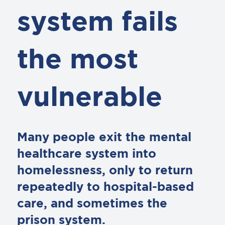
system fails
the most
vulnerable
Many people exit the mental
healthcare system into
homelessness, only to return
repeatedly to hospital-based
care, and sometimes the
prison system.