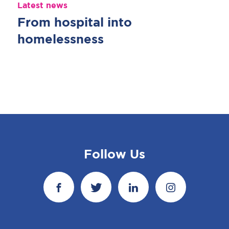
Latest news
From hospital into
homelessness
Follow Us