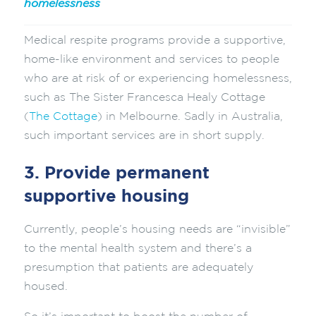
homelessness
Medical respite programs provide a supportive,
home-like environment and services to people
who are at risk of or experiencing homelessness,
such as The Sister Francesca Healy Cottage
(
The Cottage
) in Melbourne. Sadly in Australia,
such important services are in short supply.
3. Provide permanent
supportive housing
Currently, people’s housing needs are “invisible”
to the mental health system and there’s a
presumption that patients are adequately
housed.