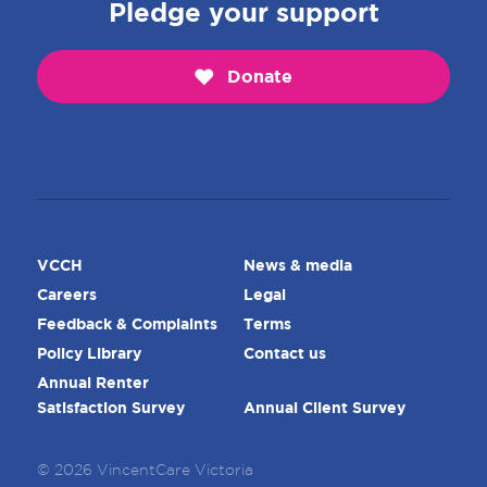
Pledge your support
Donate
VCCH
News & media
Careers
Legal
Feedback & Complaints
Terms
Policy Library
Contact us
Annual Renter
Satisfaction Survey
Annual Client Survey
© 2026 VincentCare Victoria