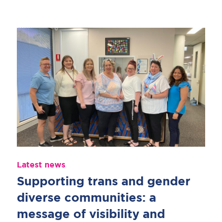
Latest news
Supporting trans and gender
diverse communities: a
message of visibility and