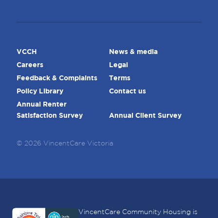
VCCH
News & media
Careers
Legal
Feedback & Complaints
Terms
Policy Library
Contact us
Annual Renter
Satisfaction Survey
Annual Client Survey
© 2026 VincentCare Victoria
VincentCare Community Housing is