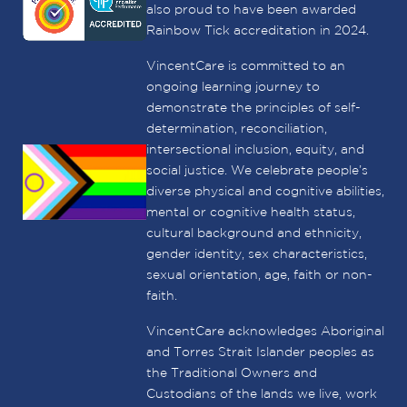
also proud to have been awarded
Rainbow Tick accreditation in 2024.
VincentCare is committed to an
ongoing learning journey to
demonstrate the principles of self-
determination, reconciliation,
intersectional inclusion, equity, and
social justice. We celebrate people’s
diverse physical and cognitive abilities,
mental or cognitive health status,
cultural background and ethnicity,
gender identity, sex characteristics,
sexual orientation, age, faith or non-
faith.
VincentCare acknowledges Aboriginal
and Torres Strait Islander peoples as
the Traditional Owners and
Custodians of the lands we live, work