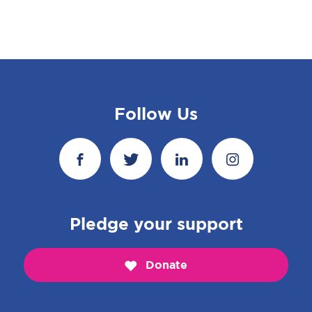
Follow Us
Pledge your support
Donate