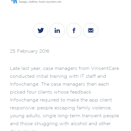
25 February 2016
Late last year, case managers from VincentCare
conducted initial training with IT staff and
Infoxchange. The case managers then each
picked four clients whose feedback
Infoxchange required to make the app client
responsive: people escaping family violence,
young adults, single long-term transient people
and those struggling with alcohol and other