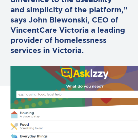
difference to the useability
and simplicity of the platform,”
says John Blewonski, CEO of
VincentCare Victoria a leading
provider of homelessness
services in Victoria.