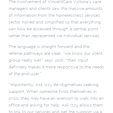
The involvement of VincentCare Victoria’s case
managers and clients saw the massive amounts
of information from the homelessness services
sector honed and simplified so that everything
can now be accessed through a central point
rather than represented via individual services.
The language is straight forward and the
referral pathways are clear, “we know our client
group really well” says Josh, “their input
definitely makes it more responsive to the needs
of the end-user.”
“Importantly, Ask Izzy de-stigmatises seeking
support. When someone finds themselves in
crisis, they may have an aversion to walk into an
office and asking for help. Ask Izzy allows them
to link to our services and get the support via a