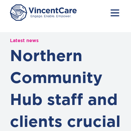
Latest news
Northern
Community
Hub staff and
clients crucial