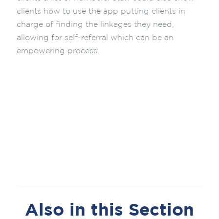
clients how to use the app putting clients in
charge of finding the linkages they need,
allowing for self-referral which can be an
empowering process.
Also in this Section