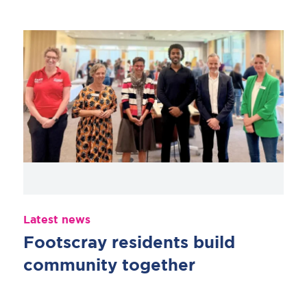
Latest news
Footscray residents build
community together