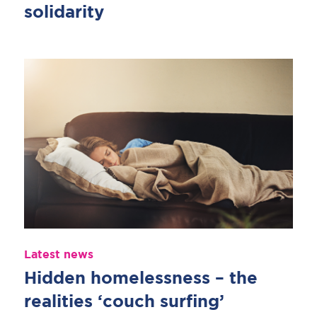
solidarity
Latest news
Hidden homelessness – the
realities ‘couch surfing’