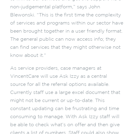
non-judgemental platform,” says John
Blewonski. “This is the first time the complexity
of services and programs within our sector have
been brought together in a user friendly format.
The general public can now access info; they
can find services that they might otherwise not
know about it.“
As service providers, case managers at
VincentCare will use Ask Izzy as a central
source for all the referral options available.
Currently staff use a large excel document that
might not be current or up-to-date. This
constant updating can be frustrating and time
consuming to manage. With Ask Izzy staff will
be able to check what’s on offer and then give
clients a list of numbers. Staff could also show