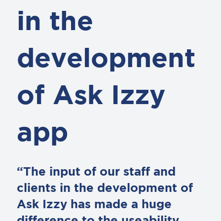
in the
development
of Ask Izzy
app
“The input of our staff and
clients in the development of
Ask Izzy has made a huge