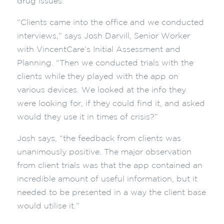
drug issues.
“Clients came into the office and we conducted
interviews,” says Josh Darvill, Senior Worker
with VincentCare’s Initial Assessment and
Planning. “Then we conducted trials with the
clients while they played with the app on
various devices. We looked at the info they
were looking for, if they could find it, and asked
would they use it in times of crisis?”
Josh says, “the feedback from clients was
unanimously positive. The major observation
from client trials was that the app contained an
incredible amount of useful information, but it
needed to be presented in a way the client base
would utilise it.”