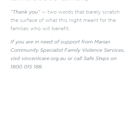
“Thank you”
— two words that barely scratch
the surface of what this night meant for the
families who will benefit.
If you are in need of support from Marian
Community Specialist Family Violence Services,
visit vincentcare.org.au or call Safe Steps on
1800 015 188.