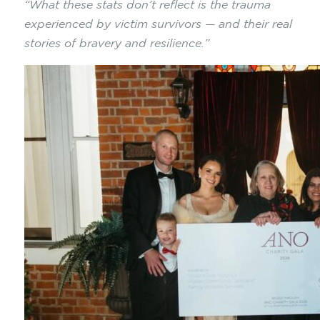
“What these stats don’t reflect is the trauma
experienced by victim survivors — and their real
stories of bravery and resilience.”