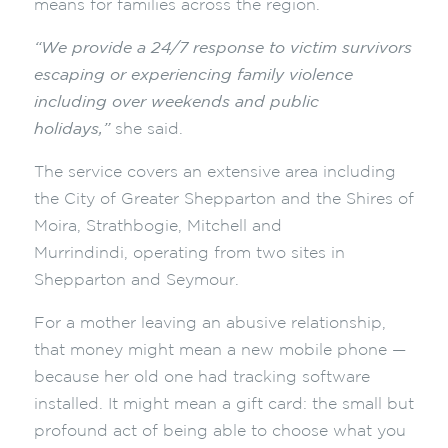
means for families across the region.
“We provide a 24/7 response to victim survivors
escaping or experiencing family violence
including over weekends and public
holidays,”
she said
.
The service covers an extensive area including
the City of Greater Shepparton and the Shires of
Moira, Strathbogie, Mitchell and
Murrindindi, operating from two sites in
Shepparton and Seymour.
For a mother leaving an abusive relationship,
that money might mean a new mobile phone —
because her old one had tracking software
installed. It might mean a gift card: the small but
profound act of being able to choose what you