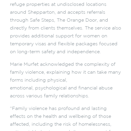
refuge properties at undisclosed locations
around Shepparton, and accepts referrals
through Safe Steps, The Orange Door, and
directly from clients themselves. The service also
provides additional support for women on
temporary visas and flexible
packages focused
on long-term safety and independence.
Marie Murfet a
cknowledged the complexity of
family violence, explaining how it can take many
forms including physical,
emotional, psychological and financial abuse
across various family relationships.
“Family violence has profound and lasting
effects on the health and wellbeing of those
affected, including the risk of homelessness,