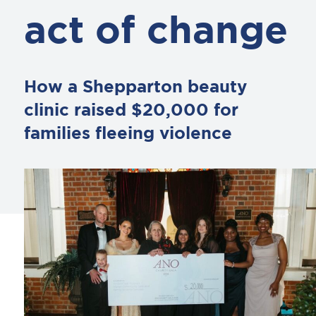
act of change
How a Shepparton beauty
clinic raised $20,000 for
families fleeing violence