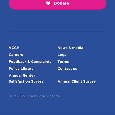
Donate
VCCH
News & media
Careers
Legal
Feedback & Complaints
Terms
Policy Library
Contact us
Annual Renter
Satisfaction Survey
Annual Client Survey
© 2026 VincentCare Victoria