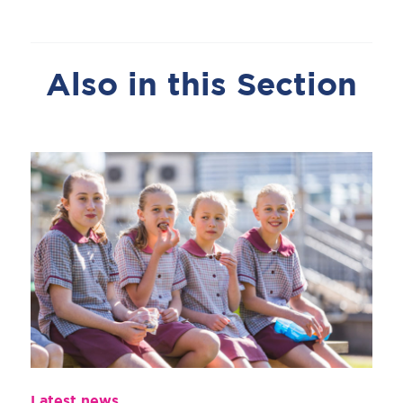
Also in this Section
Latest news