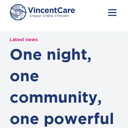
Latest news
One night,
one
community,
one powerful