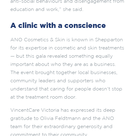
anti-social behaviours and disengagement from
education and work,” she said.
A clinic with a conscience
ANO Cosmetics & Skin is known in Shepparton
for its expertise in cosmetic and skin treatments
— but this gala revealed something equally
important about who they are as a business.
The event brought together local businesses,
community leaders and supporters who
understand that caring for people doesn’t stop
at the treatment room door.
VincentCare Victoria has expressed its deep
gratitude to Olivia Feldtmann and the ANO
team for their extraordinary generosity and
commitment to their community.