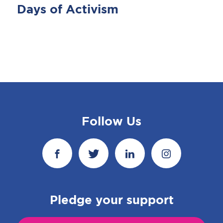
Days of Activism
Follow Us
Pledge your support