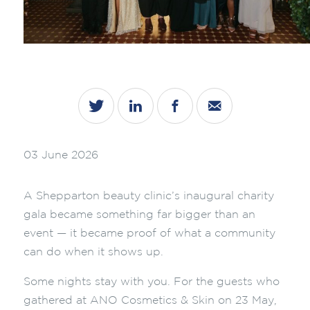
03 June 2026
A Shepparton beauty clinic’s inaugural charity
gala became something far bigger than an
event — it became proof of what a community
can do when it shows up.
Some nights stay with you. For the guests who
gathered at ANO Cosmetics & Skin on 23 May,