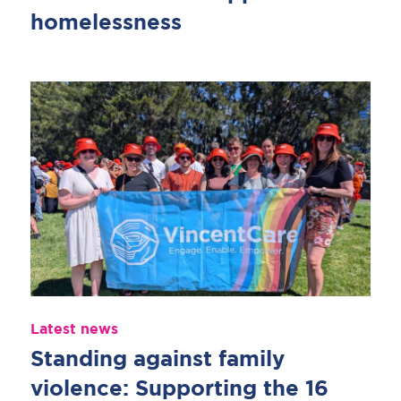
homelessness
Latest news
Standing against family
violence: Supporting the 16