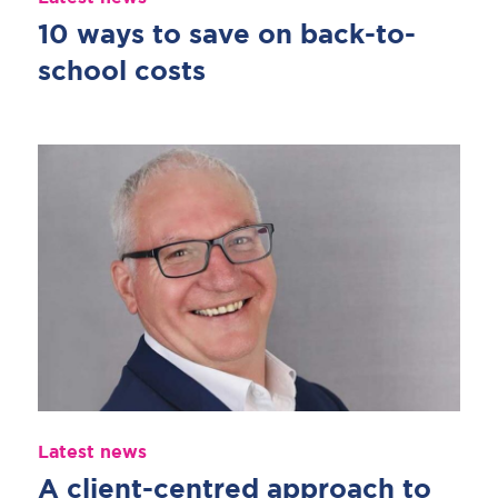
10 ways to save on back-to-
school costs
Latest news
A client-centred approach to