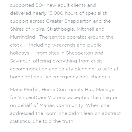
supported 504 new adult clients and
delivered nearly 15,000 hours of specialist
support across Greater Shepparton and the
Shires of Moira, Strathbogie, Mitchell and
Murrindindi. The service operates around the
clock — including weekends and public
holidays — from sites in Shepparton and
Seymour, offering everything from crisis
accommodation and safety planning to safe-at-
home options like emergency lock changes.
Marie Murfet, Hume Community Hub Manager
for VincentCare Victoria, accepted the cheque
on behalf of Marian Community. When she
addressed the room, she didn’t lean on abstract
statistics. She told the truth.