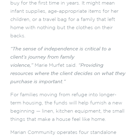
buy for the first time in years. It might mean
infant supplies, age-appropriate items for her
children, or a travel bag for a family that left
home with nothing but the clothes on their
backs.
“The sense of independence is critical to a
client’s journey from family
violence,”
Marie Murfet said.
“Providing
resources where the client decides on what they
purchase is important.”
For families moving from refuge into longer-
term housing, the funds will help furnish a new
beginning — linen, kitchen equipment, the small
things that make a house feel like home.
Marian Community operates four standalone