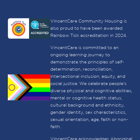
VincentCare Community Housing is
also proud to have been awarded
Rainbow Tick accreditation in 2024.
VincentCare is committed to an
ongoing learning journey to
demonstrate the principles of self-
determination, reconciliation,
intersectional inclusion, equity, and
social justice. We celebrate people’s
diverse physical and cognitive abilities,
mental or cognitive health status,
cultural background and ethnicity,
gender identity, sex characteristics,
sexual orientation, age, faith or non-
faith.
VincentCare acknowledges Aboriginal