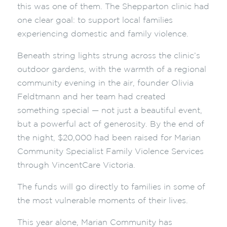
this was one of them. The Shepparton clinic had
one clear goal: to support local families
experiencing domestic and family violence.
Beneath string lights strung across the clinic’s
outdoor gardens, with the warmth of a regional
community evening in the air, founder Olivia
Feldtmann and her team had created
something special — not just a beautiful event,
but a powerful act of generosity. By the end of
the night, $20,000 had been raised for Marian
Community Specialist Family Violence Services
through VincentCare Victoria.
The funds will go directly to families in some of
the most vulnerable moments of their lives.
This year alone, Marian Community has