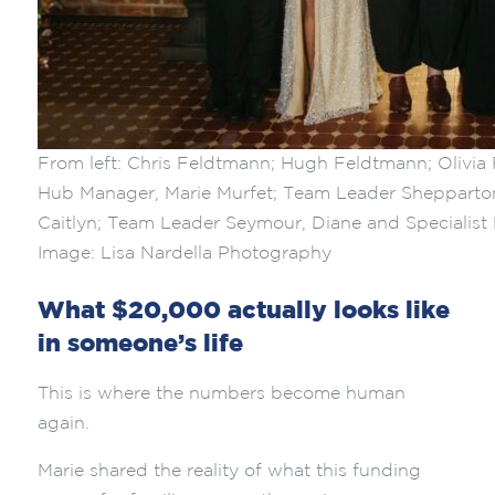
From left: Chris Feldtmann; Hugh Feldtmann; Olivi
Hub Manager, Marie Murfet; Team Leader Sheppart
Caitlyn; Team Leader Seymour, Diane and Specialist 
Image: Lisa Nardella Photography
What $20,000 actually looks like
in someone’s life
This is where the numbers become human
again.
Marie shared the reality of what this funding