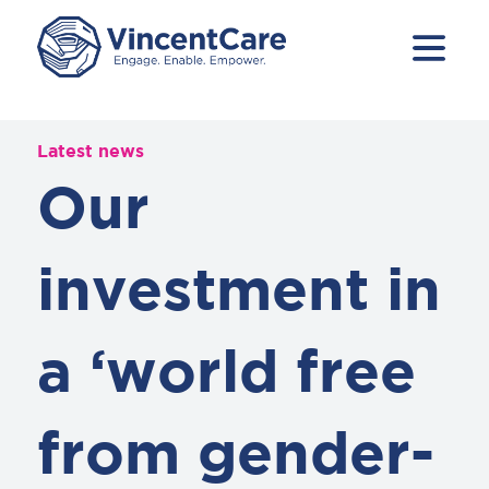
Latest news
Our
investment in
a ‘world free
from gender-