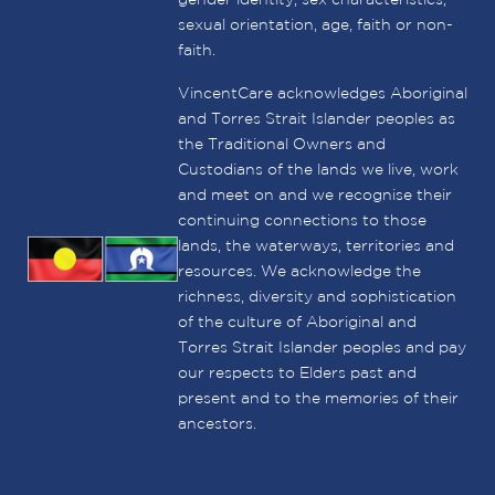
sexual orientation, age, faith or non-
faith.
VincentCare acknowledges Aboriginal
and Torres Strait Islander peoples as
the Traditional Owners and
Custodians of the lands we live, work
and meet on and we recognise their
continuing connections to those
lands, the waterways, territories and
resources. We acknowledge the
richness, diversity and sophistication
of the culture of Aboriginal and
Torres Strait Islander peoples and pay
our respects to Elders past and
present and to the memories of their
ancestors.