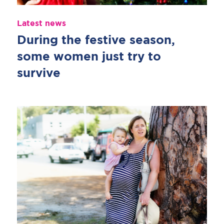
Latest news
During the festive season,
some women just try to
survive