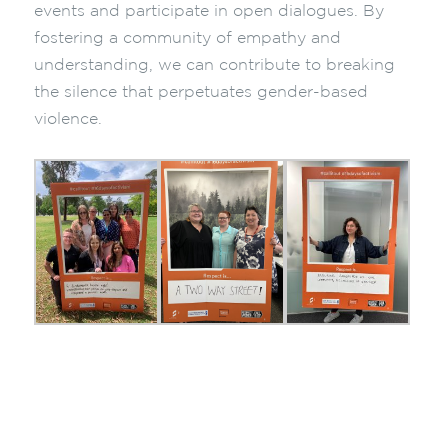
events and participate in open dialogues. By
fostering a community of empathy and
understanding, we can contribute to breaking
the silence that perpetuates gender-based
violence.