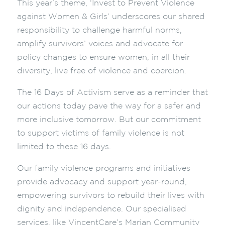
This year’s theme, ‘Invest to Prevent Violence
against Women & Girls’ underscores our shared
responsibility to challenge harmful norms,
amplify survivors’ voices and advocate for
policy changes to ensure women, in all their
diversity, live free of violence and coercion.
The 16 Days of Activism serve as a reminder that
our actions today pave the way for a safer and
more inclusive tomorrow. But our commitment
to support victims of family violence is not
limited to these 16 days.
Our family violence programs and initiatives
provide advocacy and support year-round,
empowering survivors to rebuild their lives with
dignity and independence. Our specialised
services, like VincentCare’s Marian Community