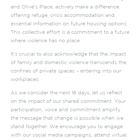
and Olive’s Place, actively make a difference,
offering refuge, crisis accommodation and
essential information on future housing options.
This collective effort is a commitment to a future
where violence has no place.
It’s crucial to also acknowledge that the impact
of family and domestic violence transcends the
confines of private spaces
–
entering into our
workplaces.
As we consider the next 16 days, let us reflect
on the impact of our shared commitment. Your
participation, voice and commitment amplify
the message that change is possible when we
stand together. We encourage you to engage
with our social media campaigns, attend virtual