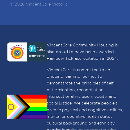
© 2026 VincentCare Victoria
VincentCare Community Housing is
also proud to have been awarded
Rainbow Tick accreditation in 2024.
VincentCare is committed to an
ongoing learning journey to
demonstrate the principles of self-
determination, reconciliation,
intersectional inclusion, equity, and
social justice. We celebrate people’s
diverse physical and cognitive abilities,
mental or cognitive health status,
cultural background and ethnicity,
gender identity, sex characteristics,