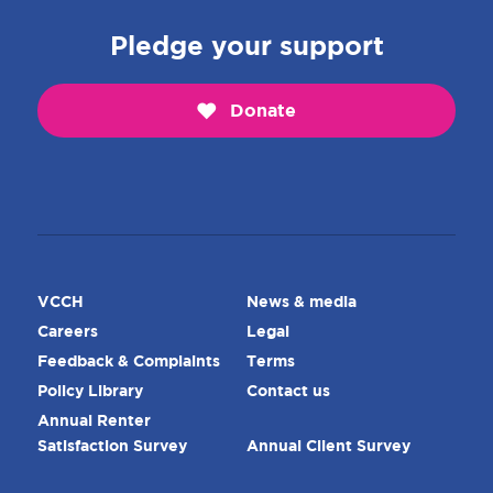
Pledge your support
Donate
VCCH
News & media
Careers
Legal
Feedback & Complaints
Terms
Policy Library
Contact us
Annual Renter
Satisfaction Survey
Annual Client Survey