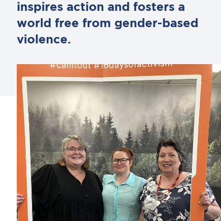
inspires action and fosters a
world free from gender-based
violence.