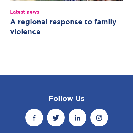
Latest news
A regional response to family
violence
Follow Us