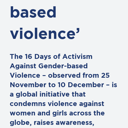
based
violence’
The 16 Days of Activism
Against Gender-based
Violence – observed from 25
November to 10 December – is
a global initiative that
condemns violence against
women and girls across the
globe, raises awareness,