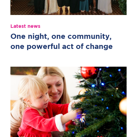
Latest news
One night, one community,
one powerful act of change