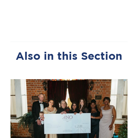
Also in this Section