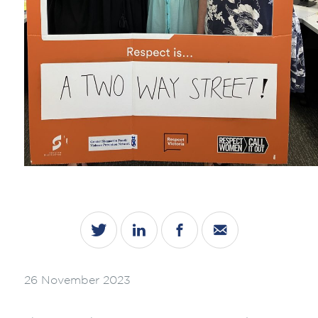
26 November 2023