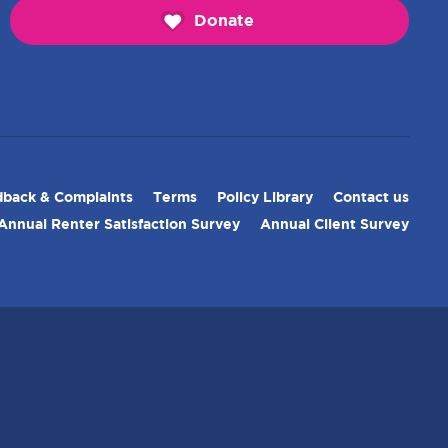
Donate
back & Complaints
Terms
Policy Library
Contact us
Annual Renter Satisfaction Survey
Annual Client Survey