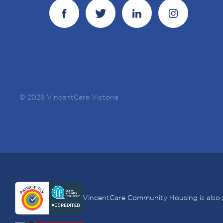
© 2026 VincentCare Victoria
VincentCare Community Housing is also 