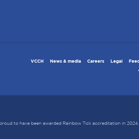
VCCH
News & media
Careers
Legal
Feed
proud to have been awarded Rainbow Tick accreditation in 2024.