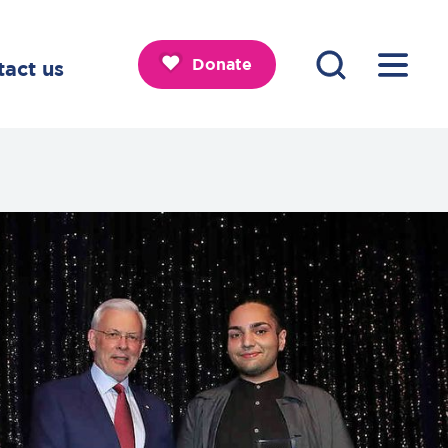
Donate
tact us