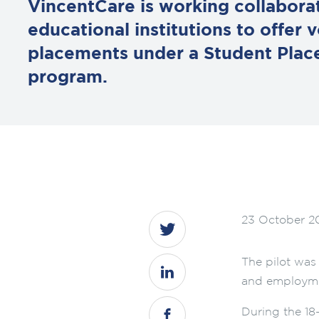
VincentCare is working collaborat
educational institutions to offer 
placements under a Student Plac
program.
23 October 2
The pilot was
and employme
During the 18