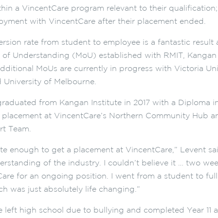
hin a VincentCare program relevant to their qualification
yment with VincentCare after their placement ended.
rsion rate from student to employee is a fantastic result 
f Understanding (MoU) established with RMIT, Kangan I
dditional MoUs are currently in progress with Victoria Uni
d University of Melbourne.
raduated from Kangan Institute in 2017 with a Diploma 
s placement at VincentCare’s Northern Community Hub an
rt Team.
ate enough to get a placement at VincentCare,” Levent sai
standing of the industry. I couldn’t believe it … two week
are for an ongoing position. I went from a student to ful
ch was just absolutely life changing.”
e left high school due to bullying and completed Year 11 