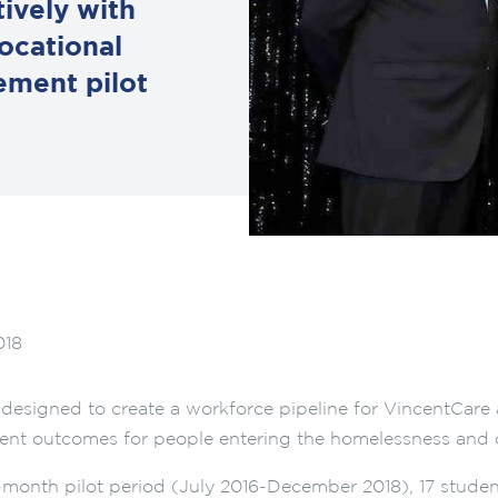
ively with
vocational
ement pilot
018
 designed to create a workforce pipeline for VincentCar
nt outcomes for people entering the homelessness and 
-month pilot period (July 2016-December 2018), 17 stude