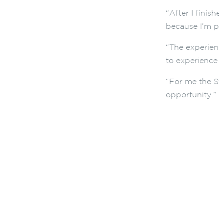
“After I fini
because I’m p
“The experien
to experience 
“For me the S
opportunity.”