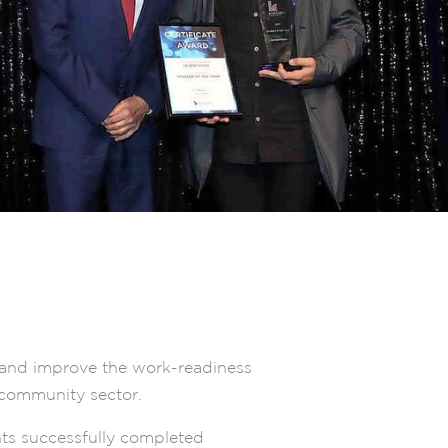
e and improve the work-readiness
community sector.
nts successfully completed