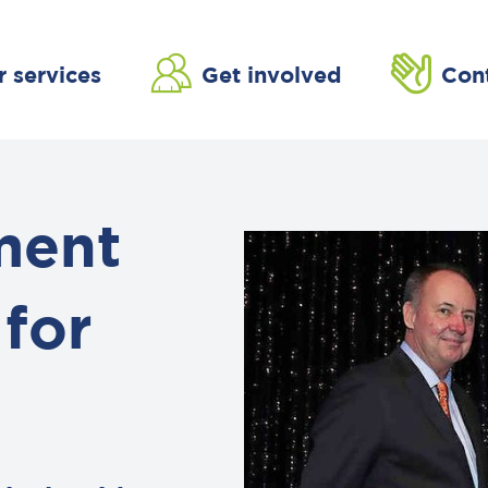
r services
Get involved
Con
ment
for