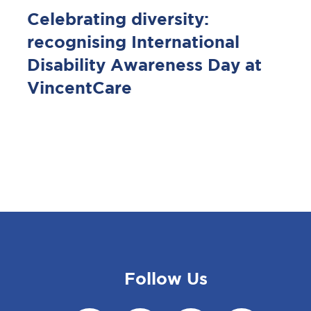
Celebrating diversity:
recognising International
Disability Awareness Day at
VincentCare
Follow Us