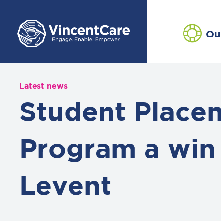
Ou
Latest news
Student Place
Program a win 
Levent