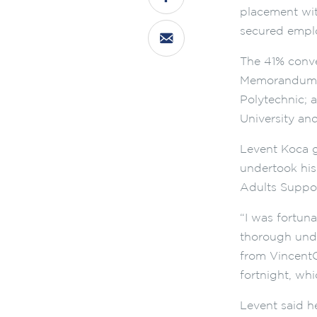
placement wit
secured emplo
The 41% conve
Memorandum o
Polytechnic; a
University an
Levent Koca g
undertook hi
Adults Suppo
“I was fortun
thorough under
from VincentC
fortnight, whi
Levent said h