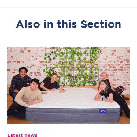
Also in this Section
Latest news