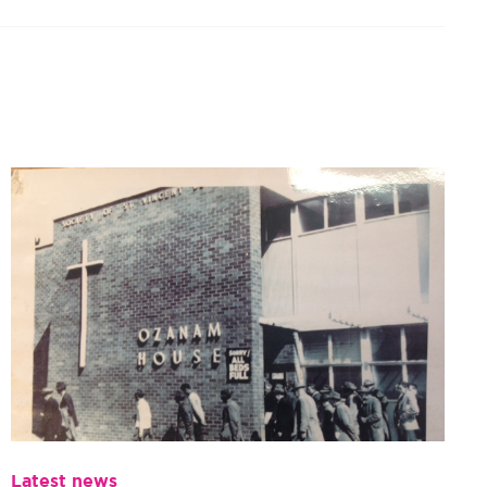
Latest news