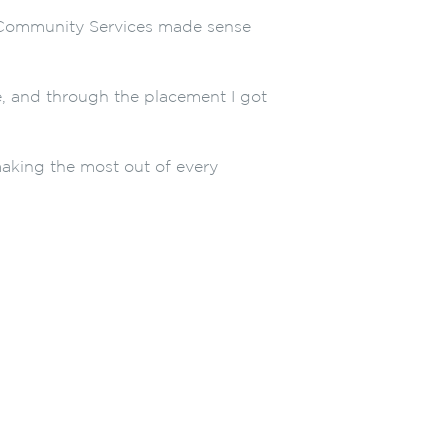
in Community Services made sense
e, and through the placement I got
aking the most out of every