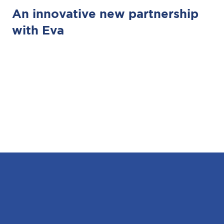
An innovative new partnership
with Eva