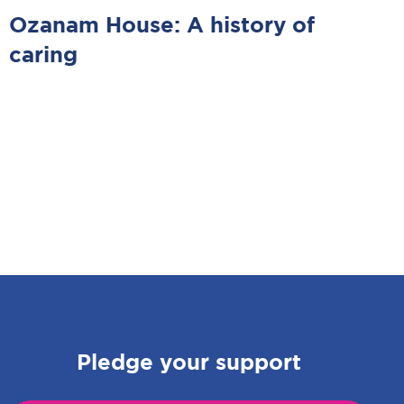
Ozanam House: A history of
caring
Pledge your support