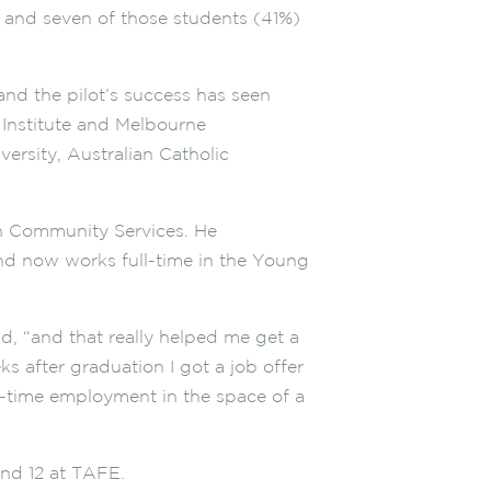
; and seven of those students (41%)
and the pilot’s success has seen
nstitute and Melbourne
versity, Australian Catholic
in Community Services. He
d now works full-time in the Young
d, “and that really helped me get a
s after graduation I got a job offer
l-time employment in the space of a
and 12 at TAFE.