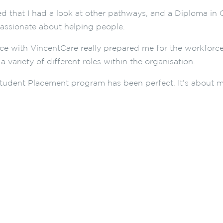
shed that I had a look at other pathways, and a Diploma 
assionate about helping people.
ce with VincentCare really prepared me for the workforc
a variety of different roles within the organisation.
tudent Placement program has been perfect. It’s about m