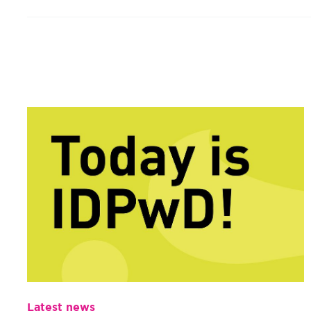
Latest news