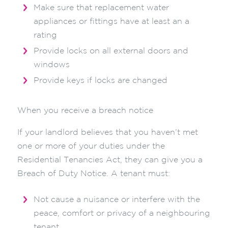
Make sure that replacement water
appliances or fittings have at least an a
rating
Provide locks on all external doors and
windows
Provide keys if locks are changed
When you receive a breach notice
If your landlord believes that you haven’t met
one or more of your duties under the
Residential Tenancies Act, they can give you a
Breach of Duty Notice. A tenant must:
Not cause a nuisance or interfere with the
peace, comfort or privacy of a neighbouring
tenant