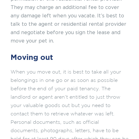
They may
charge an additional fee to cover
any damage left when you vacate. It’s best to
talk to the agent or residential rental provider
and negotiate before you sign the lease and
move your pet in.
Moving out
When you move out, it is best to take all your
belongings in one go or as soon as possible
before the end of your paid tenancy. The
landlord or agent aren’t entitled to just throw
your valuable goods out but you need to
contact them to retrieve whatever was left.
Personal documents, such as official
documents, photographs, letters, have to be