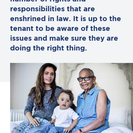
responsibilities that are
enshrined in law. It is up to the
tenant to be aware of these
issues and make sure they are
doing the right thing.