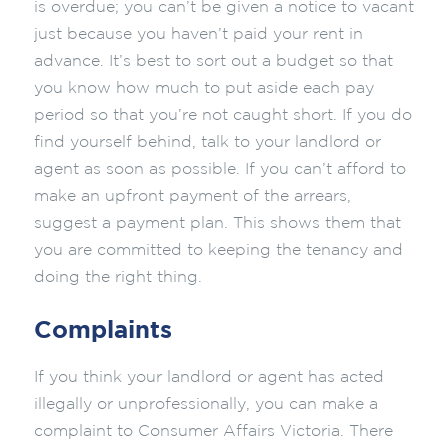
is overdue; you can’t be given a notice to vacant
just because you haven’t paid your rent in
advance. It’s best to sort out a budget so that
you know how much to put aside each pay
period so that you’re not caught short. If you do
find yourself behind, talk to your landlord or
agent as soon as possible. If you can’t afford to
make an upfront payment of the arrears,
suggest a payment plan. This shows them that
you are committed to keeping the tenancy and
doing the right thing.
Complaints
If you think your landlord or agent has acted
illegally or unprofessionally, you can make a
complaint to Consumer Affairs Victoria. There