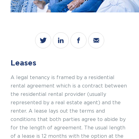
Leases
A legal tenancy is framed by a
residential
rental agreement
which is a contract between
the residential rental provider (usually
represented by a real estate agent) and the
renter. A lease lays out the terms and
conditions that both parties agree to abide by
for the length of agreement. The usual length
of a lease is 12 months with the option at the