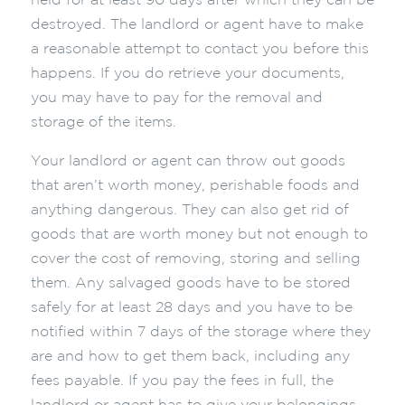
held for at least 90 days after which they can be
destroyed. The landlord or agent have to make
a reasonable attempt to contact you before this
happens. If you do retrieve your documents,
you may have to pay for the removal and
storage of the items.
Your landlord or agent can throw out goods
that aren’t worth money, perishable foods and
anything dangerous. They can also get rid of
goods that are worth money but not enough to
cover the cost of removing, storing and selling
them. Any salvaged goods have to be stored
safely for at least 28 days and you have to be
notified within 7 days of the storage where they
are and how to get them back, including any
fees payable. If you pay the fees in full, the