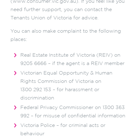
(www.consumer.vic.gov.au). If you feel like you
need further support, you can contact the
Tenants Union of Victoria for advice.
You can also make complaint to the following
places:
Real Estate Institute of Victoria (REIV) on
9205 6666 – if the agent is a REIV member
Victorian Equal Opportunity & Human
Rights Commission of Victoria on
1300 292 153 – for harassment or
discrimination
Federal Privacy Commissioner on 1300 363
992 – for misuse of confidential information
Victoria Police – for criminal acts or
behaviour