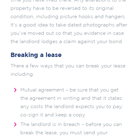
time you have lived there. Any alterations to the
property have to be reversed to its original
condition, including picture hooks and hangers.
It’s a good idea to take dated photographs after
you’ve moved out so that you evidence in case
the landlord lodges a claim against your bond.
Breaking a lease
There a few ways that you can break your lease
including:
Mutual agreement – be sure that you get
the agreement in writing and that it states
any costs the landlord expects you to pay;
co-sign it and keep a copy
The landlord is in breach – before you can
break the lease, you must send your