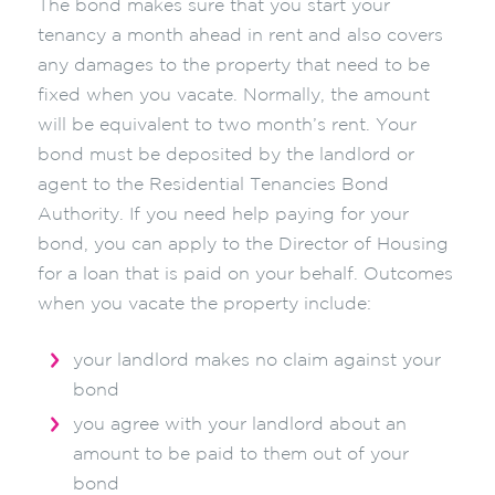
The bond makes sure that you start your
tenancy a month ahead in rent and also covers
any damages to the property that need to be
fixed when you vacate. Normally, the amount
will be equivalent to two month’s rent. Your
bond must be deposited by the landlord or
agent to the Residential Tenancies Bond
Authority. If you need help paying for your
bond, you can apply to the Director of Housing
for a loan that is paid on your behalf. Outcomes
when you vacate the property include:
your landlord makes no claim against your
bond
you agree with your landlord about an
amount to be paid to them out of your
bond