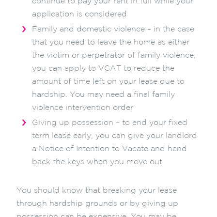
continue to pay your rent in full while your
application is considered
Family and domestic violence – in the case
that you need to leave the home as either
the victim or perpetrator of family violence,
you can apply to VCAT to reduce the
amount of time left on your lease due to
hardship. You may need a final family
violence intervention order
Giving up possession – to end your fixed
term lease early, you can give your landlord
a Notice of Intention to Vacate and hand
back the keys when you move out
You should know that breaking your lease
through hardship grounds or by giving up
possession can be expensive. You may be