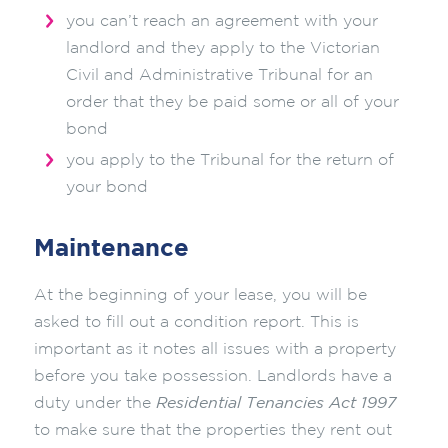
you can’t reach an agreement with your
landlord and they apply to the Victorian
Civil and Administrative Tribunal for an
order that they be paid some or all of your
bond
you apply to the Tribunal for the return of
your bond
Maintenance
At the beginning of your lease, you will be
asked to fill out a condition report. This is
important as it notes all issues with a property
before you take possession. Landlords have a
duty under the
Residential Tenancies Act 1997
to make sure that the properties they rent out