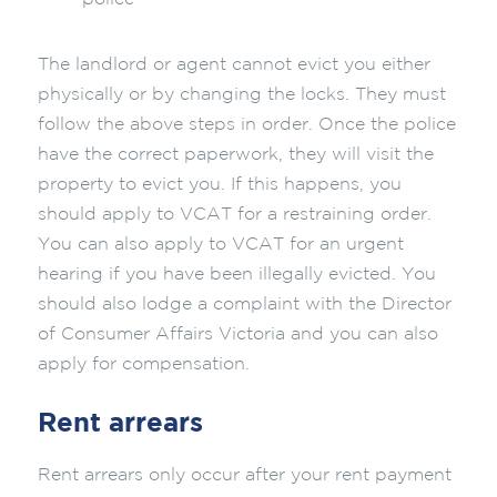
The landlord or agent cannot evict you either
physically or by changing the locks. They must
follow the above steps in order. Once the police
have the correct paperwork, they will visit the
property to evict you. If this happens, you
should apply to VCAT for a restraining order.
You can also apply to VCAT for an urgent
hearing if you have been illegally evicted. You
should also lodge a complaint with the Director
of Consumer Affairs Victoria and you can also
apply for compensation.
Rent arrears
Rent arrears only occur after your rent payment