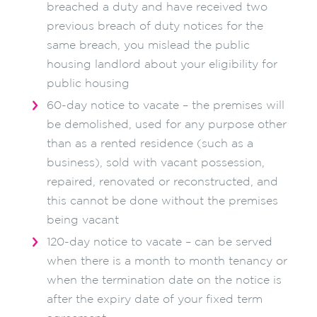
breached a duty and have received two
previous breach of duty notices for the
same breach, you mislead the public
housing landlord about your eligibility for
public housing
60-day notice to vacate – the premises will
be demolished, used for any purpose other
than as a rented residence (such as a
business), sold with vacant possession,
repaired, renovated or reconstructed, and
this cannot be done without the premises
being vacant
120-day notice to vacate – can be served
when there is a month to month tenancy or
when the termination date on the notice is
after the expiry date of your fixed term