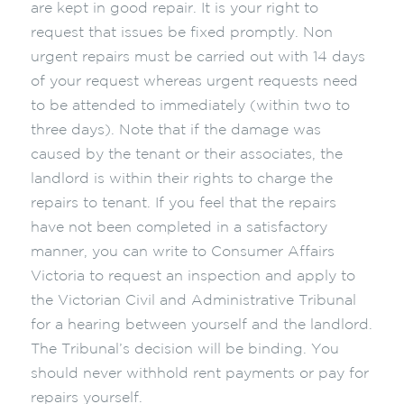
are kept in good repair. It is your right to
request that issues be fixed promptly. Non
urgent repairs must be carried out with 14 days
of your request whereas urgent requests need
to be attended to immediately (within two to
three days). Note that if the damage was
caused by the tenant or their associates, the
landlord is within their rights to charge the
repairs to tenant. If you feel that the repairs
have not been completed in a satisfactory
manner, you can write to Consumer Affairs
Victoria to request an inspection and apply to
the Victorian Civil and Administrative Tribunal
for a hearing between yourself and the landlord.
The Tribunal’s decision will be binding. You
should never withhold rent payments or pay for
repairs yourself.