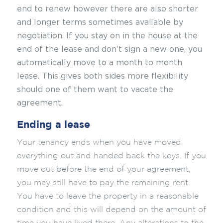
end to renew however there are also shorter
and longer terms sometimes available by
negotiation. If you stay on in the house at the
end of the lease and don’t sign a new one, you
automatically move to a month to month
lease. This gives both sides more flexibility
should one of them want to vacate the
agreement.
Ending a lease
Your tenancy ends when you have moved
everything out and handed back the keys. If you
move out before the end of your agreement,
you may still have to pay the remaining rent.
You have to leave the property in a reasonable
condition and this will depend on the amount of