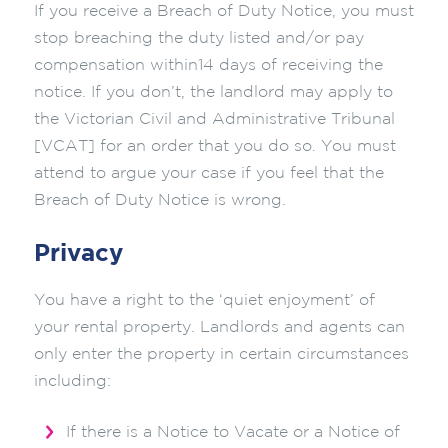
If you receive a Breach of Duty Notice, you must
stop breaching the duty listed and/or pay
compensation within14 days of receiving the
notice. If you don’t, the landlord may apply to
the Victorian Civil and Administrative Tribunal
[VCAT] for an order that you do so. You must
attend to argue your case if you feel that the
Breach of Duty Notice is wrong.
Privacy
You have a right to the ‘quiet enjoyment’ of
your rental property. Landlords and agents can
only enter the property in certain circumstances
including:
If there is a Notice to Vacate or a Notice of