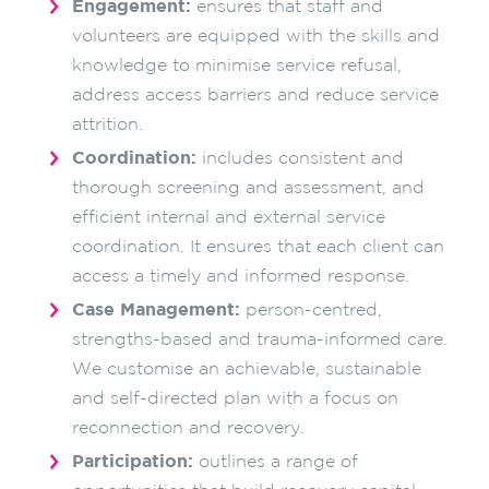
Engagement:
ensures that staff and
volunteers are equipped with the skills and
knowledge to minimise service refusal,
address access barriers and reduce service
attrition.
Coordination:
includes consistent and
thorough screening and assessment, and
efficient internal and external service
coordination. It ensures that each client can
access a timely and informed response.
Case Management:
person-centred,
strengths-based and trauma-informed care.
We customise an achievable, sustainable
and self-directed plan with a focus on
reconnection and recovery.
Participation:
outlines a range of