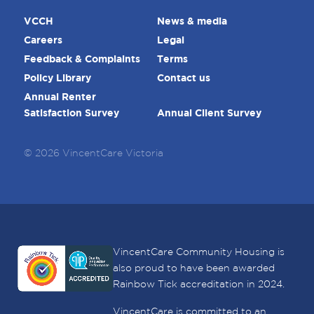
VCCH
News & media
Careers
Legal
Feedback & Complaints
Terms
Policy Library
Contact us
Annual Renter
Satisfaction Survey
Annual Client Survey
© 2026 VincentCare Victoria
VincentCare Community Housing is
also proud to have been awarded
Rainbow Tick accreditation in 2024.
VincentCare is committed to an