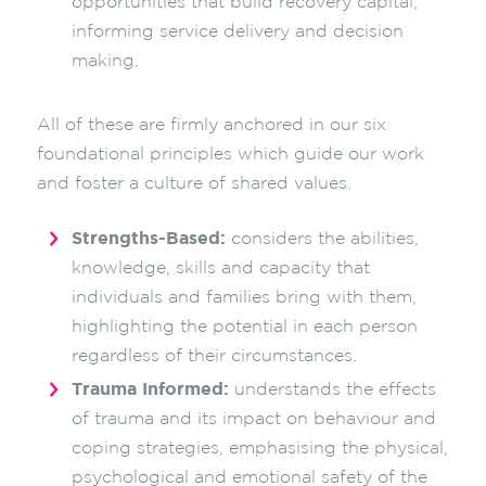
opportunities that build recovery capital,
informing service delivery and decision
making.
All of these are firmly anchored in our six
foundational principles which guide our work
and foster a culture of shared values.
Strengths-Based:
considers the abilities,
knowledge, skills and capacity that
individuals and families bring with them,
highlighting the potential in each person
regardless of their circumstances.
Trauma Informed:
understands the effects
of trauma and its impact on behaviour and
coping strategies, emphasising the physical,
psychological and emotional safety of the