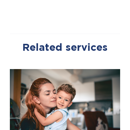
Related services