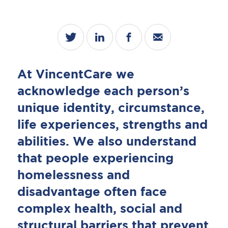
At VincentCare we
acknowledge each person’s
unique identity, circumstance,
life experiences, strengths and
abilities. We also understand
that people experiencing
homelessness and
disadvantage often face
complex health, social and
structural barriers that prevent