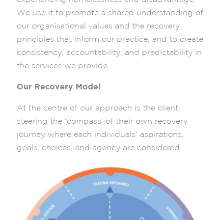
We use it to promote a shared understanding of
our organisational values and the recovery
principles that inform our practice, and to create
consistency, accountability, and predictability in
the services we provide.
Our Recovery Model
At the centre of our approach is the client,
steering the ‘compass’ of their own recovery
journey where each individuals’ aspirations,
goals, choices, and agency are considered.