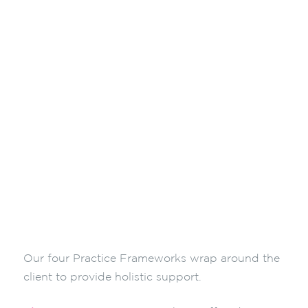
Our four Practice Frameworks wrap around the
client to provide holistic support.