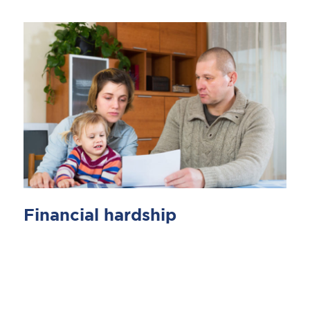
Financial hardship