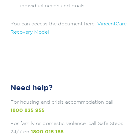
individual needs and goals.
You can access the document here:
VincentCare
Recovery Model
Need help?
For housing and crisis accommodation call
1800 825 955
For family or domestic violence, call Safe Steps
24/7 on
1800 015 188