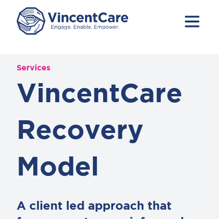
Services
VincentCare
Recovery
Model
A client led approach that