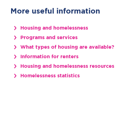
More useful information
Housing and homelessness
Programs and services
What types of housing are available?
Information for renters
Housing and homelessness resources
Homelessness statistics