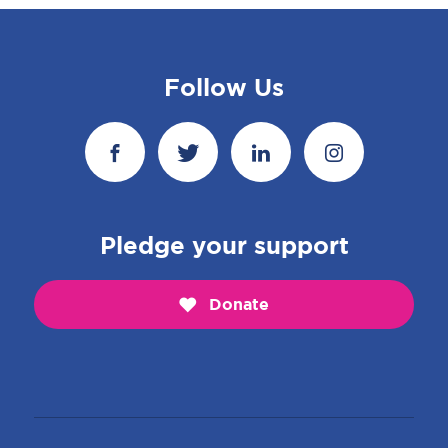
Follow Us
Pledge your support
Donate