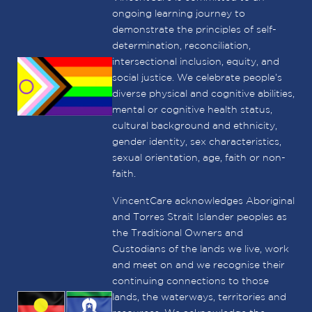
ongoing learning journey to
demonstrate the principles of self-
determination, reconciliation,
intersectional inclusion, equity, and
social justice. We celebrate people’s
diverse physical and cognitive abilities,
mental or cognitive health status,
cultural background and ethnicity,
gender identity, sex characteristics,
sexual orientation, age, faith or non-
faith.
VincentCare acknowledges Aboriginal
and Torres Strait Islander peoples as
the Traditional Owners and
Custodians of the lands we live, work
and meet on and we recognise their
continuing connections to those
lands, the waterways, territories and