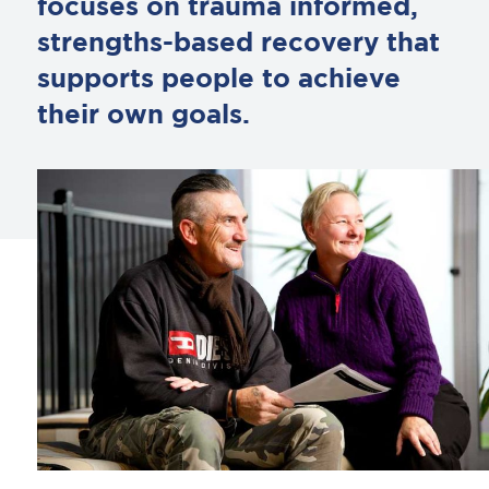
focuses on trauma informed,
strengths-based recovery that
supports people to achieve
their own goals.