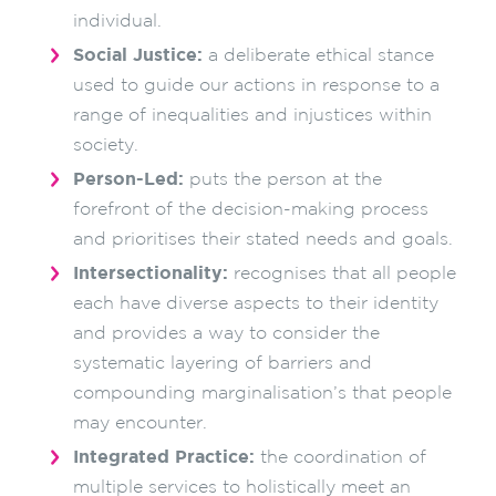
individual.
Social Justice:
a deliberate ethical stance
used to guide our actions in response to a
range of inequalities and injustices within
society.
Person-Led:
puts the person at the
forefront of the decision-making process
and prioritises their stated needs and goals.
Intersectionality:
recognises that all people
each have diverse aspects to their identity
and provides a way to consider the
systematic layering of barriers and
compounding marginalisation’s that people
may encounter.
Integrated Practice:
the coordination of
multiple services to holistically meet an