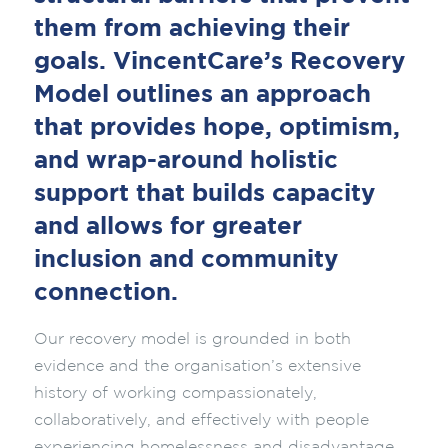
them from achieving their
goals. VincentCare’s Recovery
Model outlines an approach
that provides hope, optimism,
and wrap-around holistic
support that builds capacity
and allows for greater
inclusion and community
connection.
Our recovery model is grounded in both
evidence and the organisation’s extensive
history of working compassionately,
collaboratively, and effectively with people
experiencing homelessness and disadvantage.