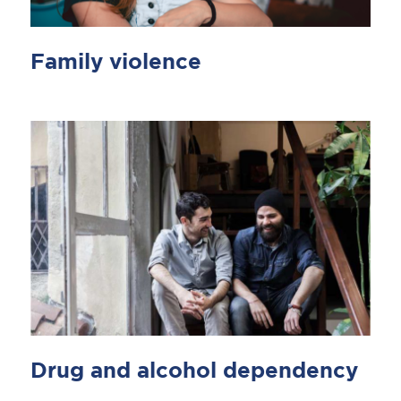
Family violence
Drug and alcohol dependency