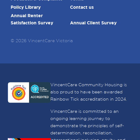
Policy Library
Contact us
Annual Renter
Satisfaction Survey
Annual Client Survey
© 2026 VincentCare Victoria
VincentCare Community Housing is
also proud to have been awarded
Rainbow Tick accreditation in 2024.
VincentCare is committed to an
ongoing learning journey to
demonstrate the principles of self-
determination, reconciliation,