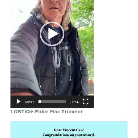
00:00
00:56
LGBTIQ+ Elder Max Primmer