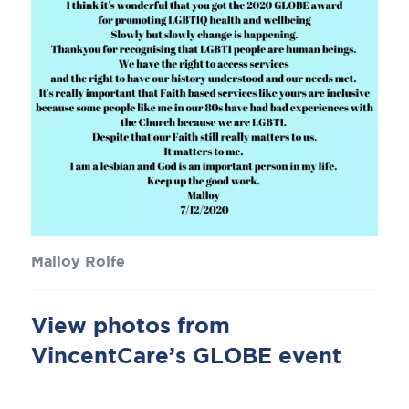
Malloy Rolfe
View photos from
VincentCare’s GLOBE event