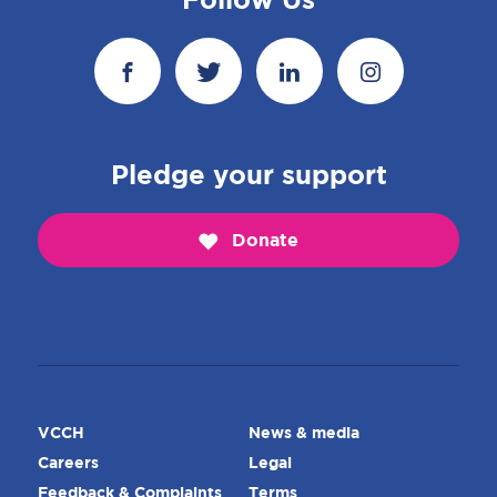
Follow Us
Pledge your support
Donate
VCCH
News & media
Careers
Legal
Feedback & Complaints
Terms