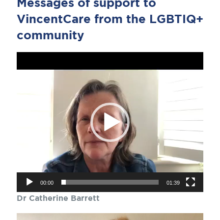
Messages of support to
VincentCare from the LGBTIQ+
community
Video
Player
00:00
01:39
Dr Catherine Barrett
Video